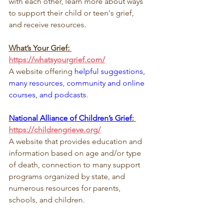
with each other, learn more about ways 
to support their child or teen's grief, 
and receive resources.
What’s Your Grief: 
https://whatsyourgrief.com/
A website offering 
helpful suggestions, 
many resources, community and online 
courses, and podcasts
.
National Alliance of Children’s Grief
: 
https://childrengrieve.org/
A website that provides education and 
information based on age and/or type 
of death, connection to many support 
programs organized by state, and 
numerous resources for parents, 
schools, and children.