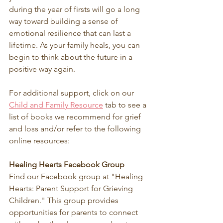
during the year of firsts will go a long 
way toward building a sense of 
emotional resilience that can last a 
lifetime. As your family heals, you can 
begin to think about the future in a 
positive way again.
For additional support, click on our 
Child and Family Resource
 tab to see a 
list of books we recommend for grief 
and loss and/or refer to the following 
online resources:
Healing Hearts Facebook Group
Find our Facebook group at "Healing 
Hearts: Parent Support for Grieving 
Children." This group provides 
opportunities for parents to connect 