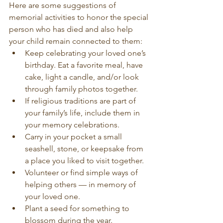
Here are some suggestions of 
memorial activities to honor the special 
person who has died and also help 
your child remain connected to them:
Keep celebrating your loved one’s 
birthday. Eat a favorite meal, have 
cake, light a candle, and/or look 
through family photos together.
If religious traditions are part of 
your family’s life, include them in 
your memory celebrations.
Carry in your pocket a small 
seashell, stone, or keepsake from 
a place you liked to visit together.
Volunteer or find simple ways of 
helping others — in memory of 
your loved one.
Plant a seed for something to 
blossom during the year.