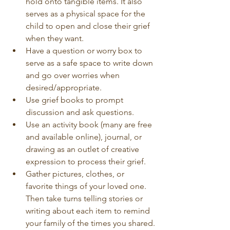
hold onto tangible items. It also 
serves as a physical space for the 
child to open and close their grief 
when they want.
Have a question or worry box to 
serve as a safe space to write down 
and go over worries when 
desired/appropriate.
Use grief books to prompt 
discussion and ask questions.
Use an activity book (many are free 
and available online), journal, or 
drawing as an outlet of creative 
expression to process their grief.
Gather pictures, clothes, or 
favorite things of your loved one. 
Then take turns telling stories or 
writing about each item to remind 
your family of the times you shared.