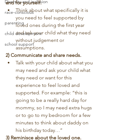
Diversity and inclusion
and for yourself.
Think about what specifically it is 
race-conscious
you need to feel supported by 
parenting
loved ones during the first year 
and ask your child what they need 
child development
without judgement or 
school support
assumptions.
2) Communicate and share needs.
Talk with your child about what you 
may need and ask your child what 
they need or want for this 
experience to feel loved and 
supported. For example: “this is 
going to be a really hard day for 
mommy, so I may need extra hugs 
or to go to my bedroom for a few 
minutes to think about daddy on 
his birthday today…”
3) Reminisce about the loved one.