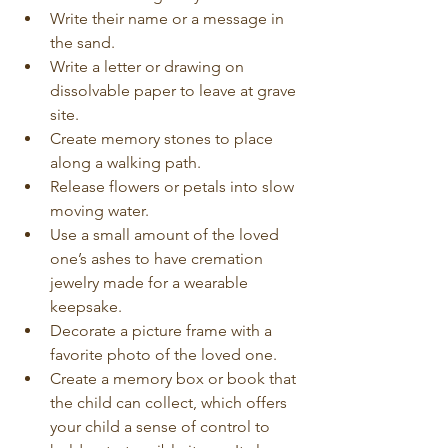
Write their name or a message in 
the sand.
Write a letter or drawing on 
dissolvable paper to leave at grave 
site.
Create memory stones to place 
along a walking path.
Release flowers or petals into slow 
moving water.
Use a small amount of the loved 
one’s ashes to have cremation 
jewelry made for a wearable 
keepsake.
Decorate a picture frame with a 
favorite photo of the loved one.
Create a memory box or book that 
the child can collect, which offers 
your child a sense of control to 