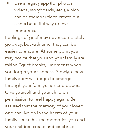
Use a legacy app (for photos, 
videos, storyboards, etc.), which 
can be therapeutic to create but 
also a beautiful way to revisit 
memories.
Feelings of grief may never completely 
go away, but with time, they can be 
easier to endure. At some point you 
may notice that you and your family are 
taking “grief breaks,” moments when 
you forget your sadness. Slowly, a new 
family story will begin to emerge 
through your family’s ups and downs. 
Give yourself and your children 
permission to feel happy again. Be 
assured that the memory of your loved 
one can live on in the hearts of your 
family. Trust that the memories you and 
your children create and celebrate 