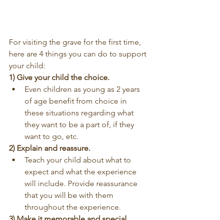
For visiting the grave for the first time, 
here are 4 things you can do to support 
your child:
1) Give your child the choice.
Even children as young as 2 years 
of age benefit from choice in 
these situations regarding what 
they want to be a part of, if they 
want to go, etc.
2) Explain and reassure.
Teach your child about what to 
expect and what the experience 
will include. Provide reassurance 
that you will be with them 
throughout the experience.
3) Make it memorable and special.