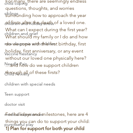
For many, there are seemingly endless 
child coping
questions, thoughts, and worries 
siblings
surrounding how to approach the year 
of firsts after the death of a loved one. 
children and holiday stress
What can I expect during the first year? 
children and grief
What should my family or I do and how 
new diagnosis and children
do we cope with the first birthday, first 
holiday, first anniversary, or any event 
Vaccine hesitancy
without our loved one physically here?
Needle Pain
…and how do we support children 
through all of these firsts?
Child Anxiety
children with special needs
Teen support
doctor visit
For holidays and milestones, here are 4 
medical experiences
things you can do to support your child:
purposeful play
1) Plan for support for both your child 