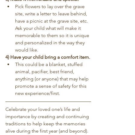
Pick flowers to lay over the grave 
site, write a letter to leave behind, 
have a picnic at the grave site, etc. 
Ask your child what will make it 
memorable to them so it is unique 
and personalized in the way they 
would like.
4) Have your child bring a comfort item.
This could be a blanket, stuffed 
animal, pacifier, best friend, 
anything (or anyone) that may help 
promote a sense of safety for this 
new experience/first.
Celebrate your loved one’s life and 
importance by creating and continuing 
traditions to help keep the memories 
alive during the first year (and beyond). 