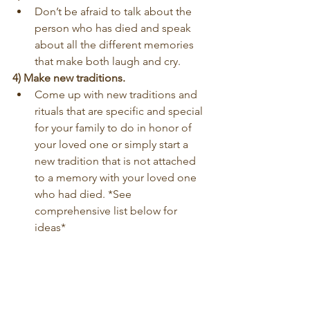
Don’t be afraid to talk about the 
person who has died and speak 
about all the different memories 
that make both laugh and cry.
4) Make new traditions.
Come up with new traditions and 
rituals that are specific and special 
for your family to do in honor of 
your loved one or simply start a 
new tradition that is not attached 
to a memory with your loved one 
who had died. *See 
comprehensive list below for 
ideas*