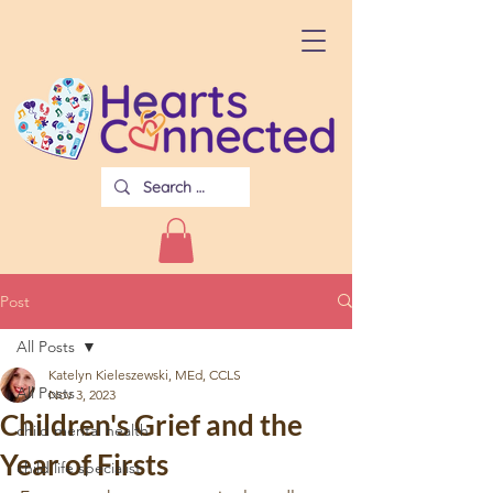
Post
All Posts
Katelyn Kieleszewski, MEd, CCLS
All Posts
Nov 3, 2023
Children's Grief and the
child mental health
Year of Firsts
child life specialist