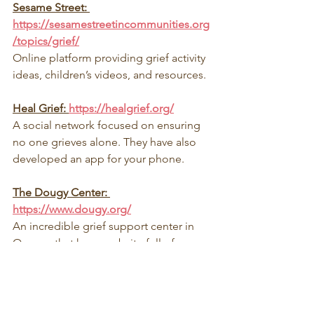
Sesame Street: 
https://sesamestreetincommunities.org
/topics/grief/
Online platform providing grief activity 
ideas, children’s videos, and resources.
Heal Grief: 
https://healgrief.org/
A social network focused on ensuring 
no one grieves alone. They have also 
developed an app for your phone.
The Dougy Center: 
https://www.dougy.org/
An incredible grief support center in 
Oregon that has a website full of 
national resources and support 
connections before and after a death.
At Hearts Connected we also offer a 