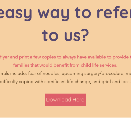
asy way to refe
to us?
lyer and print a few copies to always have available to provide 
families that would benefit from child life services.
als include: fear of needles, upcoming surgery/procedure, me
difficulty coping with significant life change, and grief and loss.
Download Here