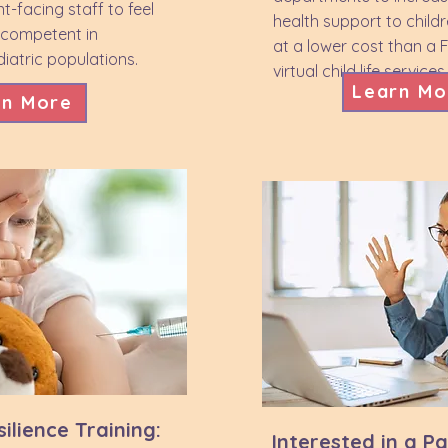
nt-facing staff to feel
health support to child
 competent in
at a lower cost than a 
iatric populations.
virtual child life services
Learn Mo
rn More
ilience Training:
Interested in a P