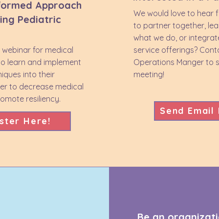
formed Approach
We would love to hear 
ing Pediatric
to partner together, le
what we do, or integrat
e webinar for medical
service offerings? Cont
to learn and implement
Operations Manger to s
niques into their
meeting!
der to decrease medical
mote resiliency.
Send Email
ster Here!
Be an organizati