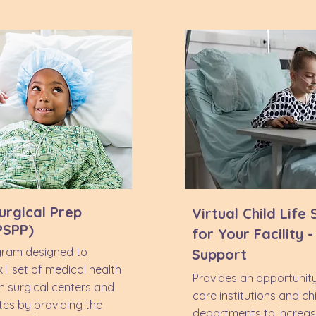
urgical Prep
Virtual Child Life
PSPP)
for Your Facility 
gram designed to
Support
ll set of medical health
Provides an opportunity
in surgical centers and
care institutions and chil
tes by providing the
departments to increas