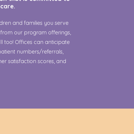
 care.
ildren and families you serve
 from our program offerings,
ll too! Offices can anticipate
patient numbers/referrals,
er satisfaction scores, and