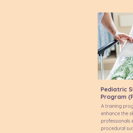
Pediatric S
Program (
A training pro
enhance the ski
professionals 
procedural sui