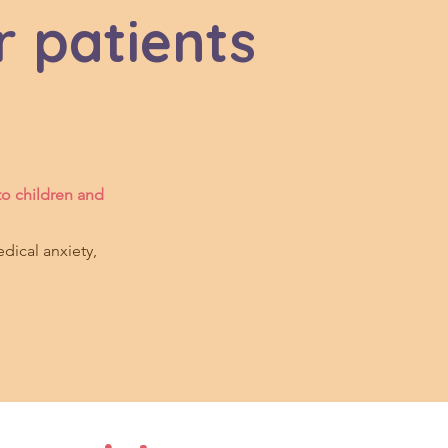
r patients
to children and
dical anxiety,