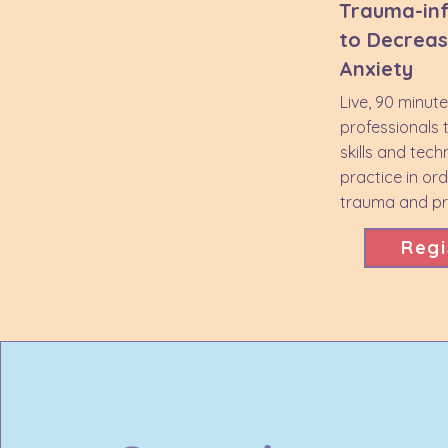
Trauma-in
to Decreas
Anxiety
Live, 90 minut
professionals 
skills and tech
practice in or
trauma and pro
Regi