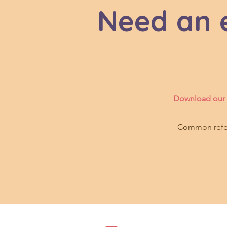
Need an e
Download our f
Common referr