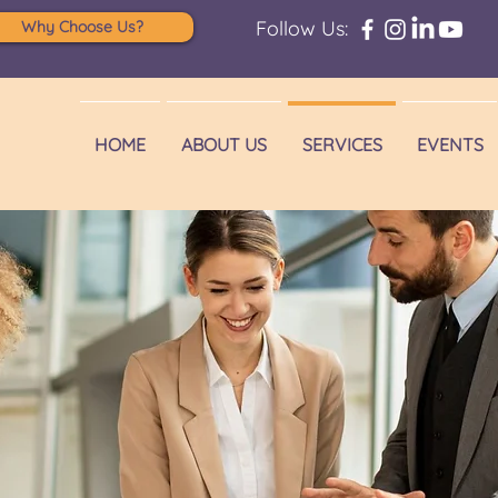
Follow Us:
Why Choose Us?
HOME
ABOUT US
SERVICES
EVENTS