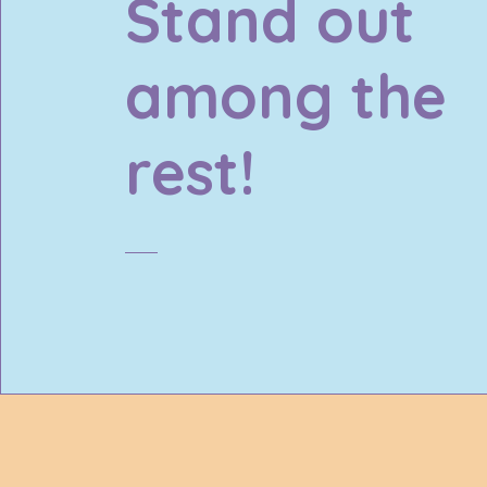
Stand out
among the
rest!