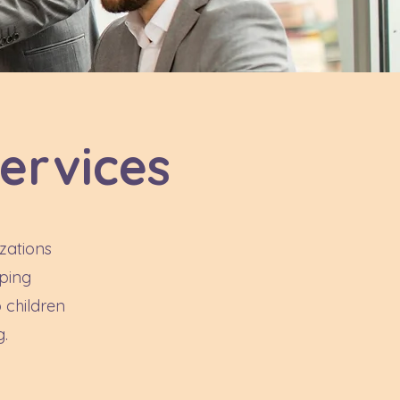
ervices
zations
lping
 children
g.