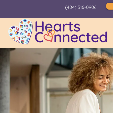
(404) 516-0906