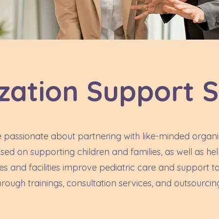
zation Support S
 passionate about partnering with like-minded organi
sed on supporting children and families, as well as he
es and facilities improve pediatric care and support to
hrough trainings, consultation services, and outsourcin