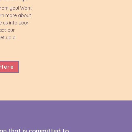
from you! Want
arn more about
e us into your
act our
et up a
 Here
on that is committed to