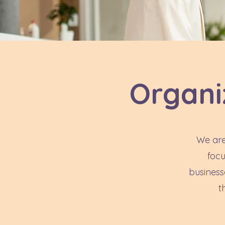
Organi
We are
focu
business
t