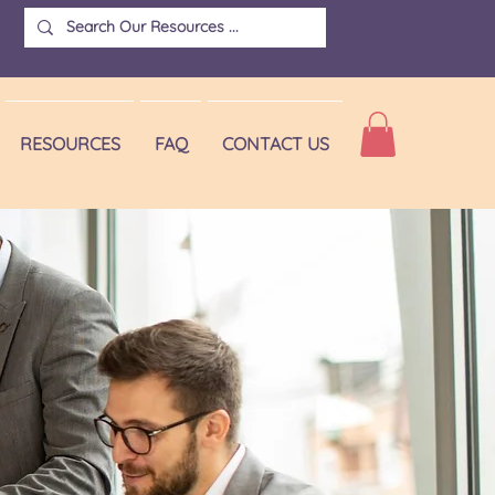
RESOURCES
FAQ
CONTACT US