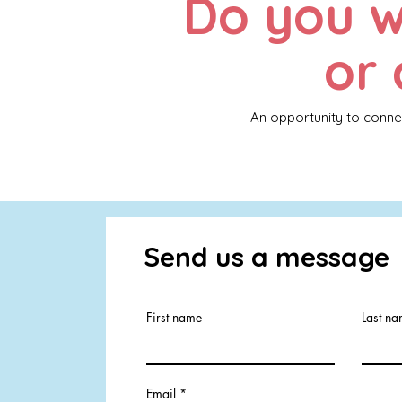
Do you w
or 
An opportunity to conne
Send us a message
First name
Last n
Email