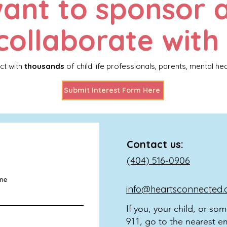
ant to sponsor 
collaborate with
ct with
thousands
of child life professionals, parents, mental he
Submit Interest Form Here
Contact us:
(404) 516-0906
ame
info@heartsconnected.
If you, your child, or so
911, go to the nearest e