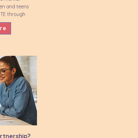
ren and teens
FTE through
.
re
artnership?