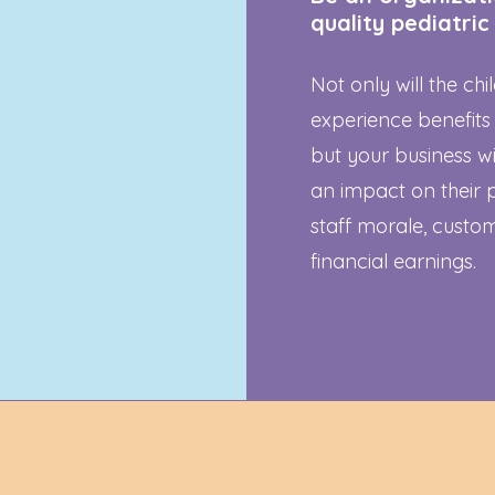
quality pediatric
Not only will the ch
experience benefits
but your business wi
an impact on their 
staff morale, custom
financial earnings.