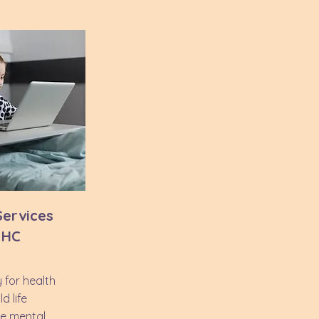
 Services
- HC
 for health
d life
e mental