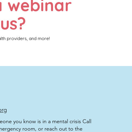
a webinar
 us?
alth providers, and more!
org
meone you know is in a mental crisis Call
mergency room, or reach out to the