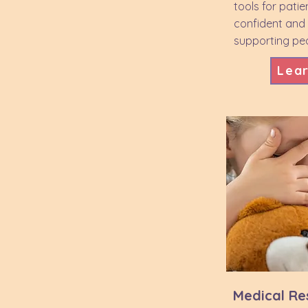
tools for patie
confident and
supporting ped
Lea
Medical Res