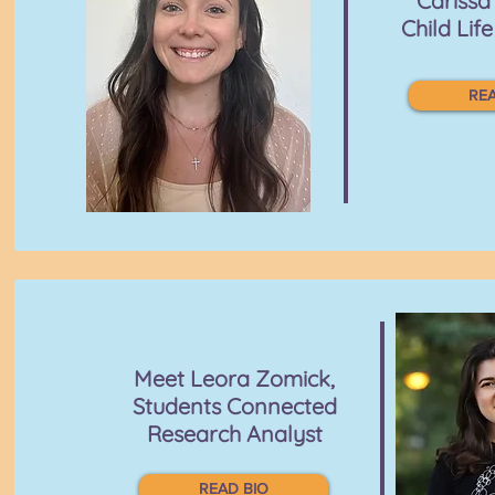
Cariss
Child Life
REA
Meet Leora Zomick,
Students Connected
Research Analyst
READ BIO