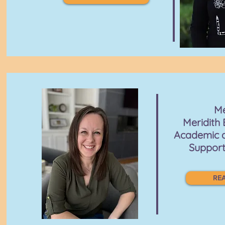
M
Meridith 
Academic 
Support
REA