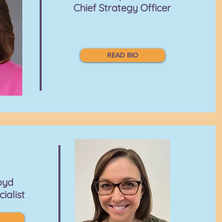
Chief Strategy Officer
READ BIO
oyd
cialist