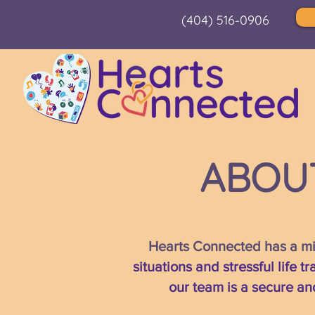
(404) 516-0906
ABOU
Hearts Connected has a mis
situations and stressful life 
our team is a secure an