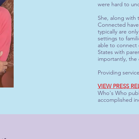
were hard to und
She, along with t
Connected have a
typically are only
settings to fami
able to connect c
States with pare
importantly, the 
Providing servic
VIEW PRESS RE
Who's Who publi
accomplished in