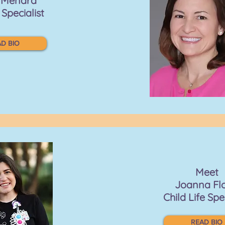
a Menard
 Specialist
D BIO
Meet
Joanna Fl
Child Life Spe
READ BIO