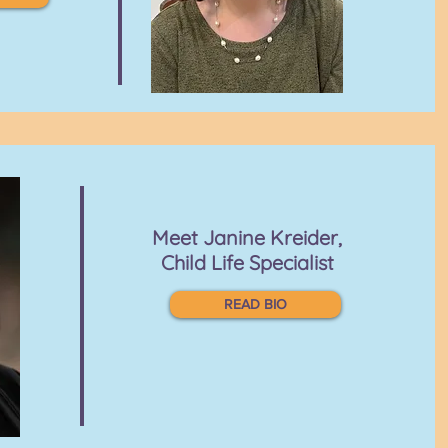
Meet
Janine Kreider,
Child Life Specialist
READ BIO