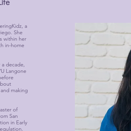
Life
eringKidz, a
Diego. She
s within her
oth in-home
r a decade,
NYU Langone
before
about
s and making
aster of
from San
tion in Early
egulation.