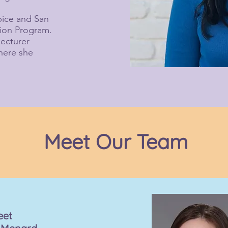
spice and San
tion Program.
lecturer
where she
Meet Our Team
eet