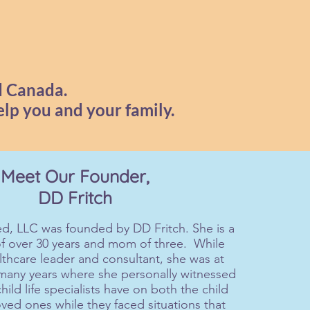
d Canada.
elp you and your family.
Meet Our Founder,
DD Fritch
d, LLC was founded by DD Fritch. She is a
of over 30 years and mom of three. While
lthcare leader and consultant, she was at
 many years where she personally witnessed
hild life specialists have on both the child
oved ones while they faced situations that