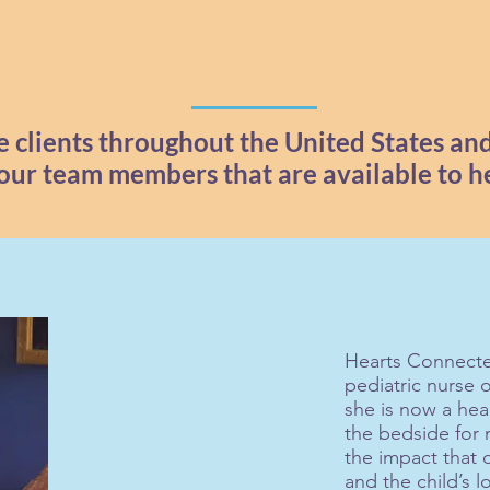
 clients throughout the United States an
 our team members that are available to h
Hearts Connecte
pediatric nurse 
she is now a hea
the bedside for
the impact that c
and the child’s l