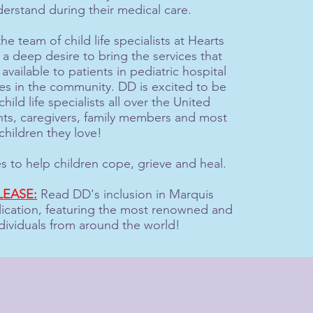
erstand during their medical care.
he team of child life specialists at Hearts
 deep desire to bring the services that
 available to patients in pediatric hospital
lies in the community. DD is excited to be
hild life specialists all over the United
nts, caregivers, family members and most
children they love!
es to help children cope, grieve and heal.
LEASE:
Read DD's inclusion in Marquis
cation, featuring the most renowned and
dividuals from around the world!