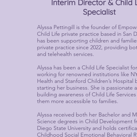
Interim Director & Child 
Specialist
Alyssa Pettingill is the founder of Empow
Child Life private practice based in San 
has been supporting children and familie
private practice since 2022, providing b
and telehealth services.
Alyssa has been a Child Life Specialist fo
working for renowned institutions like 
Health and Stanford Children’s Hospital 
starting her business. She is passionate 
building awareness of Child Life Service
them more accessible to families.
Alyssa received both her Bachelor and M
Science degrees in Child Development 
Diego State University and holds certifica
Childhood Social Emotional Behavioral R