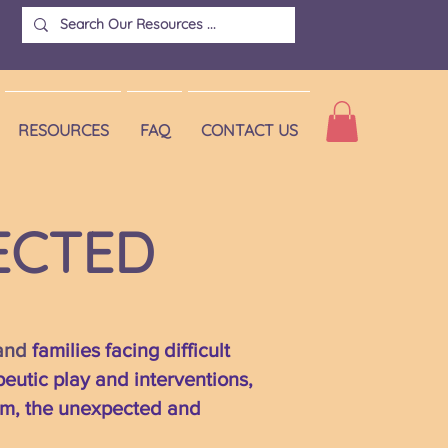
RESOURCES
FAQ
CONTACT US
ECTED
 and
families facing difficult
peutic play and interventions,
rom, the unexpected and