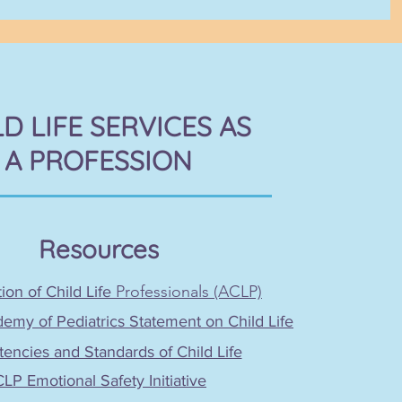
LD LIFE SERVICES AS
A PROFESSION
Resources
Professionals (ACLP)
ion of Child Life
my of Pediatrics Statement on Child Life
ncies and Standards of Child Life
LP Emotional Safety Initiative