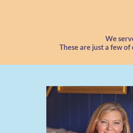
We serve
These are just a few of