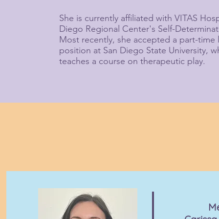
She is currently affiliated with VITAS Ho
Diego Regional Center's Self-Determina
Most recently, she accepted a part-time 
position at San Diego State University, 
teaches a course on therapeutic play.
M