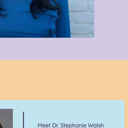
Meet Dr. Stephanie Walsh