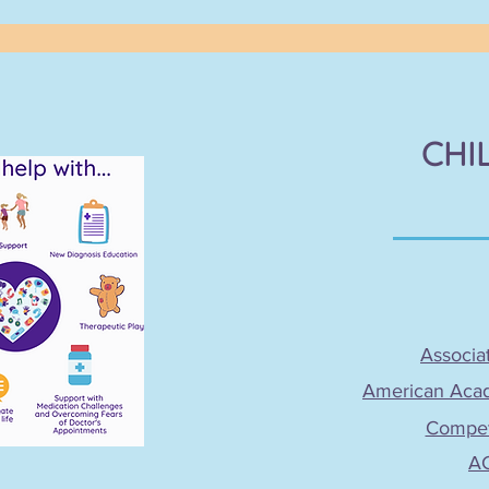
CHI
Associat
American Acade
Compete
AC