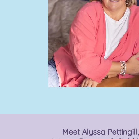
Meet Alyssa Pettingill,