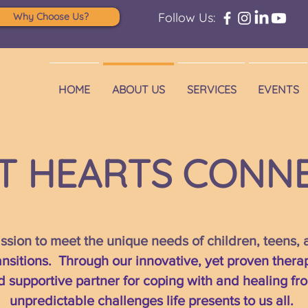
Follow Us:
Why Choose Us?
HOME
ABOUT US
SERVICES
EVENTS
T HEARTS CONN
sion to meet the unique needs of children, teens,
transitions. Through our innovative, yet proven thera
d supportive partner for coping with and healing f
unpredictable challenges life presents to us all.