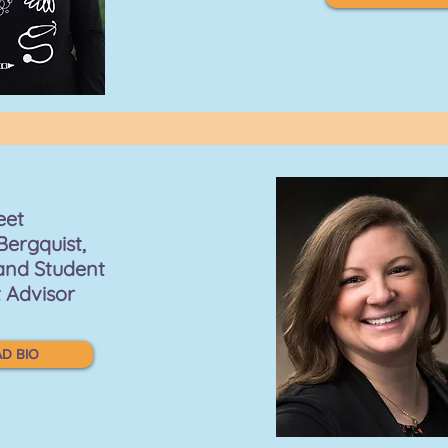
eet
Bergquist,
and Student
 Advisor
D BIO