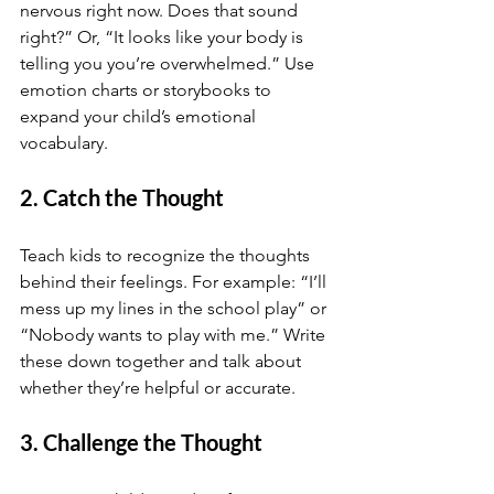
nervous right now. Does that sound 
right?” Or, “It looks like your body is 
telling you you’re overwhelmed.” Use 
emotion charts or storybooks to 
expand your child’s emotional 
vocabulary.
2. Catch the Thought
Teach kids to recognize the thoughts 
behind their feelings. For example: “I’ll 
mess up my lines in the school play” or 
“Nobody wants to play with me.” Write 
these down together and talk about 
whether they’re helpful or accurate.
3. Challenge the Thought