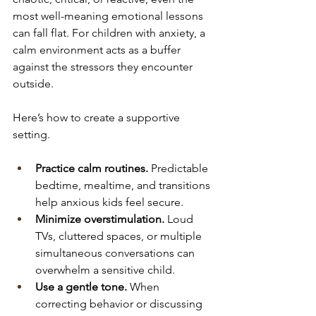
most well-meaning emotional lessons 
can fall flat. For children with anxiety, a 
calm environment acts as a buffer 
against the stressors they encounter 
outside.
Here’s how to create a supportive 
setting.
Practice calm routines.
 Predictable 
bedtime, mealtime, and transitions 
help anxious kids feel secure.
Minimize overstimulation.
 Loud 
TVs, cluttered spaces, or multiple 
simultaneous conversations can 
overwhelm a sensitive child.
Use a gentle tone.
 When 
correcting behavior or discussing 