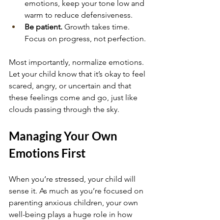
emotions, keep your tone low and 
warm to reduce defensiveness.
Be patient.
 Growth takes time. 
Focus on progress, not perfection.
Most importantly, normalize emotions. 
Let your child know that it’s okay to feel 
scared, angry, or uncertain and that 
these feelings come and go, just like 
clouds passing through the sky.
Managing Your Own 
Emotions First
When you’re stressed, your child will 
sense it. As much as you’re focused on 
parenting anxious children, your own 
well-being plays a huge role in how 