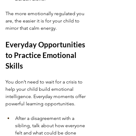
The more emotionally regulated you 
are, the easier it is for your child to 
mirror that calm energy.
Everyday Opportunities 
to Practice Emotional 
Skills
You don’t need to wait for a crisis to 
help your child build emotional 
intelligence. Everyday moments offer 
powerful learning opportunities.
After a disagreement with a 
sibling, talk about how everyone 
felt and what could be done 