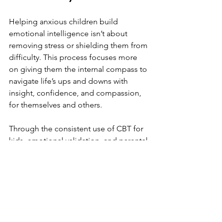
Helping anxious children build 
emotional intelligence isn’t about 
removing stress or shielding them from 
difficulty. This process focuses more 
on giving them the internal compass to 
navigate life’s ups and downs with 
insight, confidence, and compassion, 
for themselves and others.
Through the consistent use of CBT for 
kids, emotional validation, and parental 
self-awareness, you can foster the kind 
of growth that leads to lasting 
resilience. It may take time, but every 
small conversation, every emotion 
named, and every reframed thought is 
a step toward emotional mastery.