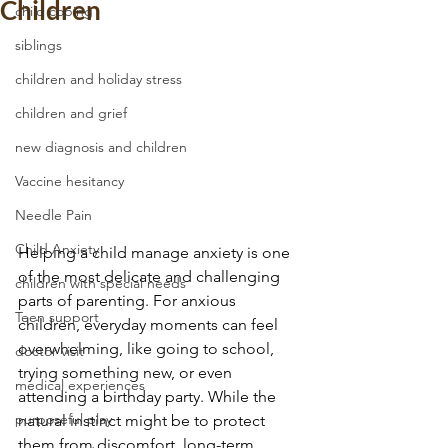
Children
child coping
siblings
children and holiday stress
children and grief
new diagnosis and children
Vaccine hesitancy
Needle Pain
Child Anxiety
Helping a child manage anxiety is one 
of the most delicate and challenging 
children with special needs
parts of parenting. For anxious 
Teen support
children, everyday moments can feel 
overwhelming, like going to school, 
doctor visit
trying something new, or even 
medical experiences
attending a birthday party. While the 
purposeful play
natural instinct might be to protect 
them from discomfort, long-term 