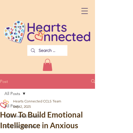
Post
All Posts
Hearts Connected CCLS Team
All Posts
Sep 2, 2025
How To Build Emotional
child mental health
Intelligence in Anxious
child life specialist