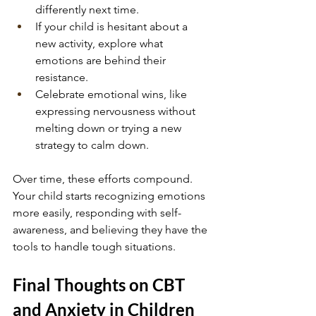
differently next time.
If your child is hesitant about a 
new activity, explore what 
emotions are behind their 
resistance.
Celebrate emotional wins, like 
expressing nervousness without 
melting down or trying a new 
strategy to calm down.
Over time, these efforts compound. 
Your child starts recognizing emotions 
more easily, responding with self-
awareness, and believing they have the 
tools to handle tough situations.
Final Thoughts on CBT 
and Anxiety in Children