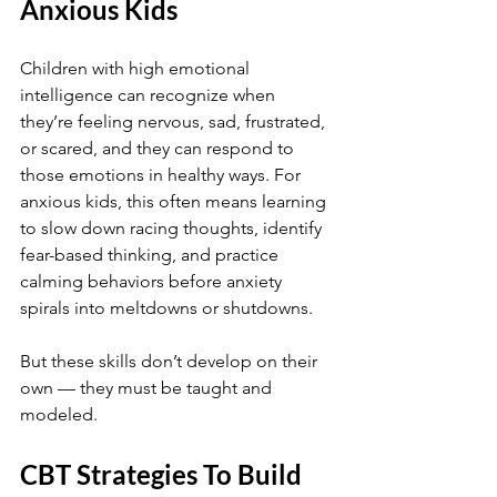
Anxious Kids
Children with high emotional 
intelligence can recognize when 
they’re feeling nervous, sad, frustrated, 
or scared, and they can respond to 
those emotions in healthy ways. For 
anxious kids, this often means learning 
to slow down racing thoughts, identify 
fear-based thinking, and practice 
calming behaviors before anxiety 
spirals into meltdowns or shutdowns.
But these skills don’t develop on their 
own — they must be taught and 
modeled.
CBT Strategies To Build 