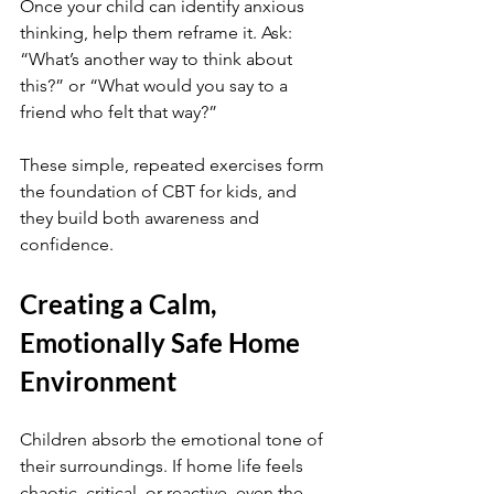
Once your child can identify anxious 
thinking, help them reframe it. Ask: 
“What’s another way to think about 
this?” or “What would you say to a 
friend who felt that way?”
These simple, repeated exercises form 
the foundation of CBT for kids, and 
they build both awareness and 
confidence.
Creating a Calm, 
Emotionally Safe Home 
Environment
Children absorb the emotional tone of 
their surroundings. If home life feels 
chaotic, critical, or reactive, even the 