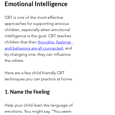
Emotional Intelligence
CBT is one of the most effective 
approaches for supporting anxious 
children, especially when emotional 
intelligence is the goal. CBT teaches 
children that their
thoughts, feelings, 
and behaviors are all connected
, and 
by changing one, they can influence 
the others.
Here are a few child-friendly CBT 
techniques you can practice at home.
1. Name the Feeling
Help your child learn the language of 
emotions. You might say, “You seem 