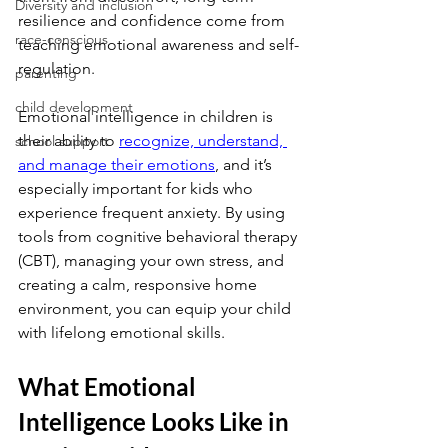
Diversity and inclusion
resilience and confidence come from 
race-conscious
teaching emotional awareness and self-
regulation.
parenting
child development
Emotional intelligence in children is 
their ability to
recognize, understand, 
school support
and manage their emotions
, and it’s 
especially important for kids who 
experience frequent anxiety. By using 
tools from cognitive behavioral therapy 
(CBT), managing your own stress, and 
creating a calm, responsive home 
environment, you can equip your child 
with lifelong emotional skills.
What Emotional 
Intelligence Looks Like in 