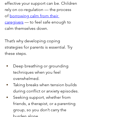
effective your support can be. Children 
rely on co-regulation — the process 
of
borrowing calm from their 
caregivers
 — to feel safe enough to 
calm themselves down.
That’s why developing coping 
strategies for parents is essential. Try 
these steps.
Deep breathing or grounding 
techniques when you feel 
overwhelmed.
Taking breaks when tension builds 
during conflict or anxiety episodes.
Seeking support, whether from 
friends, a therapist, or a parenting 
group, so you don’t carry the 
burden alone.