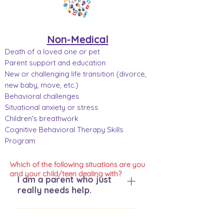
Non-Medical
Death of a loved one or pet
Parent support and education
New or challenging life transition (divorce,
new baby, move, etc.)
Behavioral challenges
Situational anxiety or stress
Children's breathwork
Cognitive Behavioral Therapy Skills
Program
Which of the following situations are you
and your child/teen dealing with?
I am a parent who just
really needs help.
We are so glad you are here. We 