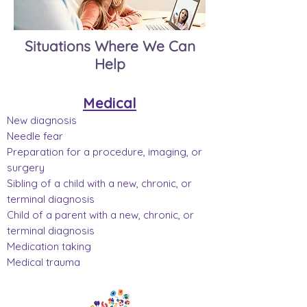
Situations Where We Can
Help
Medical
New diagnosis
Needle fear
Preparation for a procedure, imaging, or
surgery
Sibling of a child with a new, chronic, or
terminal diagnosis
Child of a parent with a new, chronic, or
terminal diagnosis
Medication taking
Medical trauma