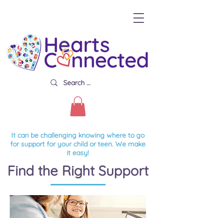
It can be challenging knowing where to go
for support for your child or teen. We make
it easy!
Find the Right Support