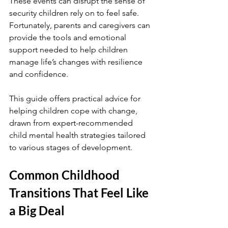
These events can disrupt the sense of 
security children rely on to feel safe. 
Fortunately, parents and caregivers can 
provide the tools and emotional 
support needed to help children 
manage life’s changes with resilience 
and confidence.
This guide offers practical advice for 
helping children cope with change, 
drawn from expert-recommended 
child mental health strategies tailored 
to various stages of development.
Common Childhood 
Transitions That Feel Like 
a Big Deal