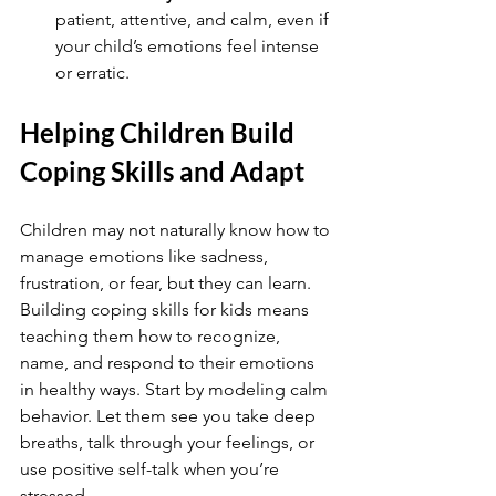
patient, attentive, and calm, even if 
your child’s emotions feel intense 
or erratic.
Helping Children Build 
Coping Skills and Adapt
Children may not naturally know how to 
manage emotions like sadness, 
frustration, or fear, but they can learn. 
Building coping skills for kids means 
teaching them how to recognize, 
name, and respond to their emotions 
in healthy ways. Start by modeling calm 
behavior. Let them see you take deep 
breaths, talk through your feelings, or 
use positive self-talk when you’re 
stressed.