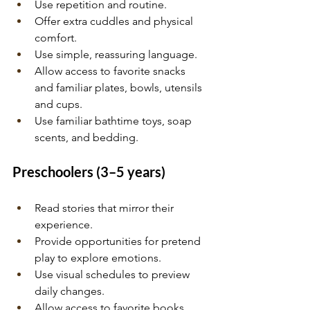
Use repetition and routine.
Offer extra cuddles and physical 
comfort.
Use simple, reassuring language.
Allow access to favorite snacks 
and familiar plates, bowls, utensils 
and cups.
Use familiar bathtime toys, soap 
scents, and bedding.
Preschoolers (3–5 years)
Read stories that mirror their 
experience.
Provide opportunities for pretend 
play to explore emotions.
Use visual schedules to preview 
daily changes.
Allow access to favorite books.