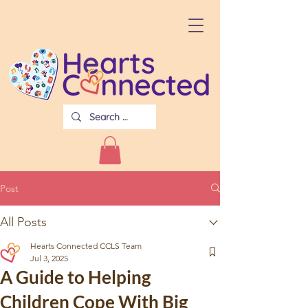
Post
All Posts
Hearts Connected CCLS Team
Jul 3, 2025
A Guide to Helping
Children Cope With Big