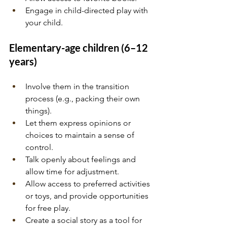
Engage in child-directed play with 
your child.
Elementary-age children (6–12 
years)
Involve them in the transition 
process (e.g., packing their own 
things).
Let them express opinions or 
choices to maintain a sense of 
control.
Talk openly about feelings and 
allow time for adjustment.
Allow access to preferred activities 
or toys, and provide opportunities 
for free play.
Create a social story as a tool for 