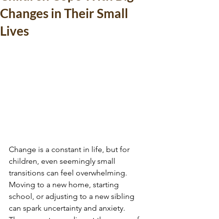
Changes in Their Small
Lives
Change is a constant in life, but for 
children, even seemingly small 
transitions can feel overwhelming. 
Moving to a new home, starting 
school, or adjusting to a new sibling 
can spark uncertainty and anxiety. 