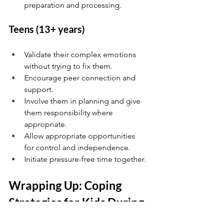
preparation and processing.
Teens (13+ years)
Validate their complex emotions 
without trying to fix them.
Encourage peer connection and 
support.
Involve them in planning and give 
them responsibility where 
appropriate.
Allow appropriate opportunities 
for control and independence.
Initiate pressure-free time together.
Wrapping Up: Coping 
Strategies for Kids During 