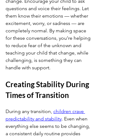
change. Encourage your child to ask 
questions and voice their feelings. Let 
them know their emotions — whether 
excitement, worry, or sadness — are 
completely normal. By making space 
for these conversations, you’re helping 
to reduce fear of the unknown and 
teaching your child that change, while 
challenging, is something they can 
handle with support.
Creating Stability During 
Times of Transition
During any transition,
children crave 
predictability and stability
. Even when 
everything else seems to be changing, 
a consistent daily routine provides 