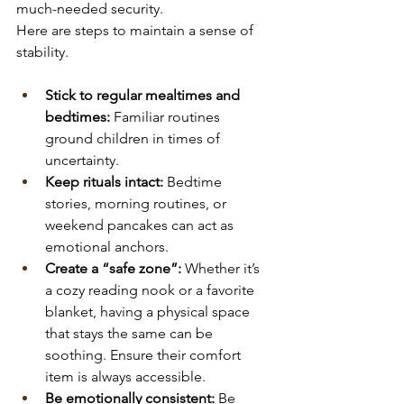
much-needed security.
Here are steps to maintain a sense of 
stability.
Stick to regular mealtimes and 
bedtimes:
 Familiar routines 
ground children in times of 
uncertainty.
Keep rituals intact:
 Bedtime 
stories, morning routines, or 
weekend pancakes can act as 
emotional anchors.
Create a “safe zone”:
 Whether it’s 
a cozy reading nook or a favorite 
blanket, having a physical space 
that stays the same can be 
soothing. Ensure their comfort 
item is always accessible.
Be emotionally consistent:
 Be 