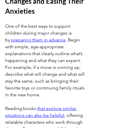
Changes and Easing Their 
Anxieties
One of the best ways to support 
children during major changes is 
by
preparing them in advance
. Begin 
with simple, age-appropriate 
explanations that clearly outline what’s 
happening and what they can expect. 
For example, if a move is coming up, 
describe what will change and what will 
stay the same, such as bringing their 
favorite toys or continuing family rituals 
in the new home.
Reading books
that explore similar 
situations can also be helpful
, offering 
relatable characters who work through 