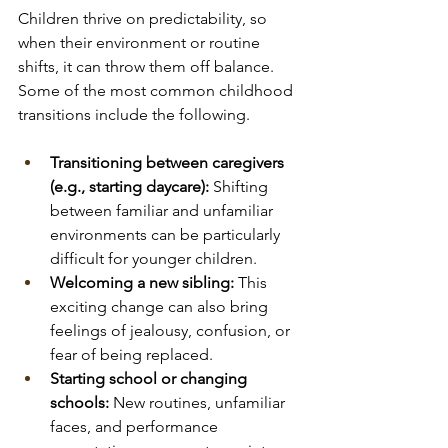
Children thrive on predictability, so 
when their environment or routine 
shifts, it can throw them off balance. 
Some of the most common childhood 
transitions include the following.
Transitioning between caregivers 
(e.g., starting daycare):
 Shifting 
between familiar and unfamiliar 
environments can be particularly 
difficult for younger children.
Welcoming a new sibling:
 This 
exciting change can also bring 
feelings of jealousy, confusion, or 
fear of being replaced.
Starting school or changing 
schools:
 New routines, unfamiliar 
faces, and performance 