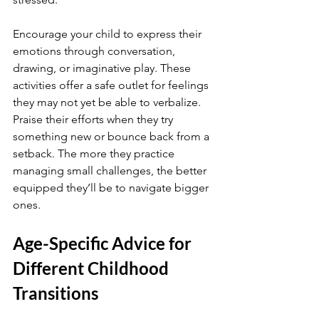
Encourage your child to express their 
emotions through conversation, 
drawing, or imaginative play. These 
activities offer a safe outlet for feelings 
they may not yet be able to verbalize. 
Praise their efforts when they try 
something new or bounce back from a 
setback. The more they practice 
managing small challenges, the better 
equipped they’ll be to navigate bigger 
ones.
Age-Specific Advice for 
Different Childhood 
Transitions