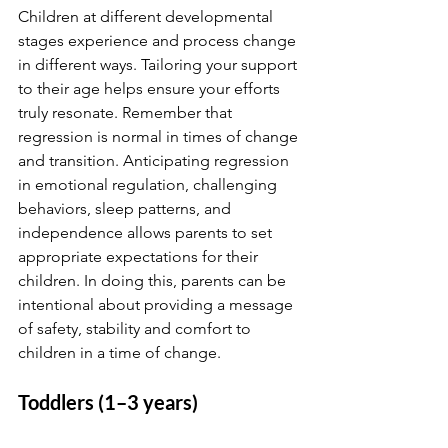
Children at different developmental 
stages experience and process change 
in different ways. Tailoring your support 
to their age helps ensure your efforts 
truly resonate. Remember that 
regression is normal in times of change 
and transition. Anticipating regression 
in emotional regulation, challenging 
behaviors, sleep patterns, and 
independence allows parents to set 
appropriate expectations for their 
children. In doing this, parents can be 
intentional about providing a message 
of safety, stability and comfort to 
children in a time of change.
Toddlers (1–3 years)