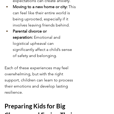
expectations can create anxiety.
Moving to a new home or city:
 This 
can feel like their entire world is 
being uprooted, especially if it 
involves leaving friends behind.
Parental divorce or 
separation:
 Emotional and 
logistical upheaval can 
significantly affect a child’s sense 
of safety and belonging.
Each of these experiences may feel 
overwhelming, but with the right 
support, children can learn to process 
their emotions and develop lasting 
resilience.
Preparing Kids for Big 