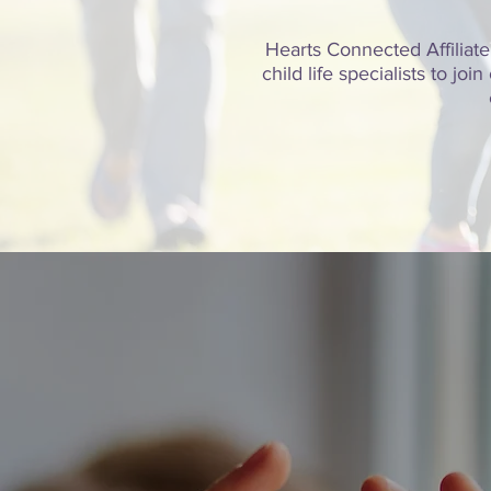
Hearts Connected Affiliate
child life specialists to j