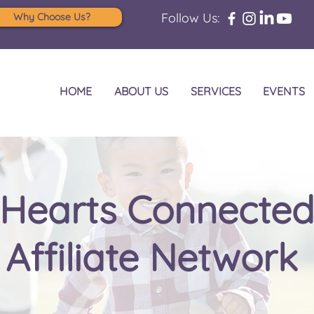
Follow Us:
Why Choose Us?
HOME
ABOUT US
SERVICES
EVENTS
Hearts Connecte
Affiliate Network