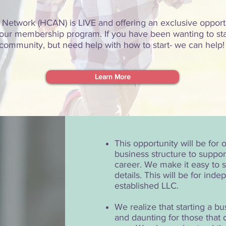
 Network (HCAN) is LIVE and offering an exclusive opport
oin our membership program. If you have been wanting to st
community, but need help with how to start- we can help
Learn More
This opportunity will be for
business structure to suppor
career. We make it easy to st
details. This will be for ind
established LLC.
We realize that starting a b
and daunting for those that 