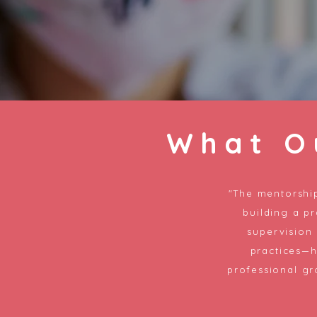
What O
"The mentorship
building a pr
supervision
practices—
professional gr