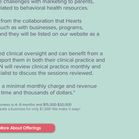
 challenges with marketing to parents,
elated to behavioral health resources.
rom the collaboration that Hearts
uch as with businesses, programs,
nd they will be listed on our website as a
clinical oversight and can benefit from a
port them in both their clinical practice and
 will review clinical practice monthly and
ialist to discuss the sessions reviewed.
nd a minimal monthly charge and revenue
time and thousands of dollars.*
business is 4- 6 months and $15,000-$30,000
create a business for only $1,500! We make it easy!
More About Offerings