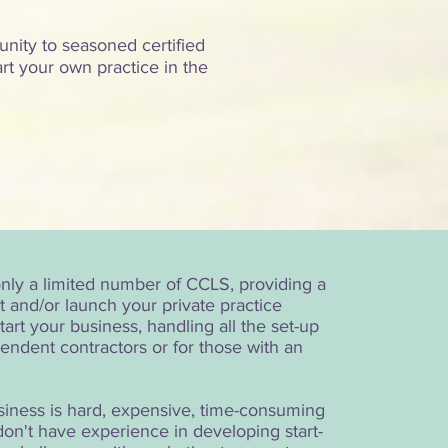
unity to seasoned certified
art your own practice in the
!
 only a limited number of CCLS, providing a
t and/or launch your private practice
art your business, handling all the set-up
ependent contractors or for those with an
usiness is hard, expensive, time-consuming
don't have experience in developing start-