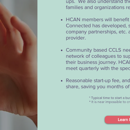
ups. We also understand the
families and organizations r
HCAN members will benefit f
Connected has developed, s
company partnerships, etc. a
provider.
Community based CCLS need 
network of colleagues to sup
their business journey. HCAN
meet quarterly with the spec
Reasonable start-up fee, a
share, saving you months of 
* Typical time to start a 
* It is near impossible to 
Learn 