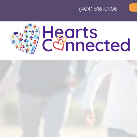
(404) 516-0906