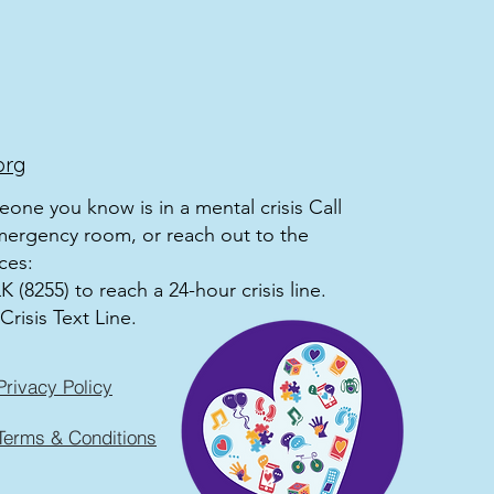
org
meone you know is in a mental crisis Call
mergency room, or reach out to the
ces:
 (8255) to reach a 24-hour crisis line.
Crisis Text Line.
Privacy Policy
Terms & Conditions