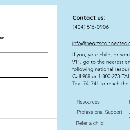
Contact us:
(404) 516-0906
ame
info@heartsconnected.
If you, your child, or so
911, go to the nearest e
following national resour
Call 988 or 1-800-273-TALK
Text 741741 to reach the 
Resources
Professional Support
Refer a child