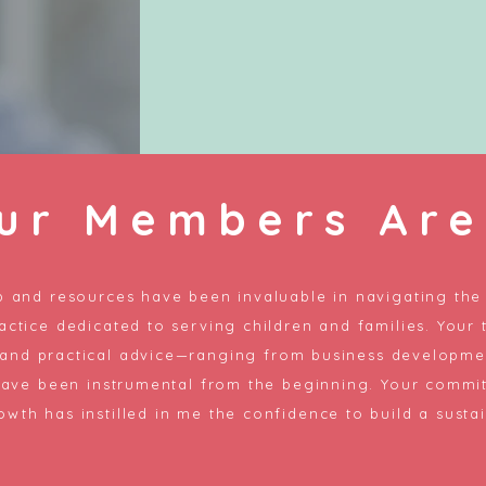
ur Members Are
 and resources have been invaluable in navigating the 
actice dedicated to serving children and families. Your 
 and practical advice—ranging from business developmen
have been instrumental from the beginning. Your commi
owth has instilled in me the confidence to build a sustai