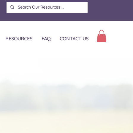
RESOURCES
FAQ
CONTACT US
d