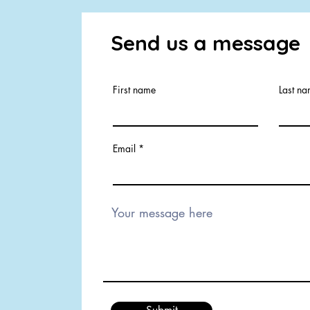
Send us a message
First name
Last n
Email