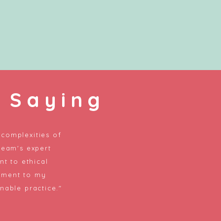
 Saying
complexities of
team's expert
t to ethical
tment to my
nable practice."