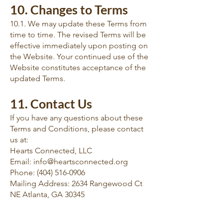
10. Changes to Terms
10.1. We may update these Terms from
time to time. The revised Terms will be
effective immediately upon posting on
the Website. Your continued use of the
Website constitutes acceptance of the
updated Terms.
11. Contact Us
If you have any questions about these
Terms and Conditions, please contact
us at:
Hearts Connected, LLC
Email: info@heartsconnected.org
Phone: (404) 516-0906
Mailing Address: 2634 Rangewood Ct
NE Atlanta, GA 30345