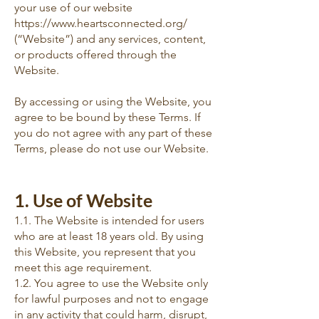
your use of our website
https://www.heartsconnected.org/
(“Website”) and any services, content,
or products offered through the
Website.
By accessing or using the Website, you
agree to be bound by these Terms. If
you do not agree with any part of these
Terms, please do not use our Website.
1. Use of Website
1.1. The Website is intended for users
who are at least 18 years old. By using
this Website, you represent that you
meet this age requirement.
1.2. You agree to use the Website only
for lawful purposes and not to engage
in any activity that could harm, disrupt,