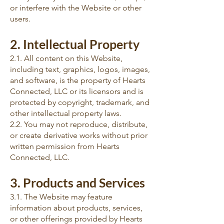
or interfere with the Website or other
users.
2. Intellectual Property
2.1. All content on this Website,
including text, graphics, logos, images,
and software, is the property of Hearts
Connected, LLC or its licensors and is
protected by copyright, trademark, and
other intellectual property laws.
2.2. You may not reproduce, distribute,
or create derivative works without prior
written permission from Hearts
Connected, LLC.
3. Products and Services
3.1. The Website may feature
information about products, services,
or other offerings provided by Hearts