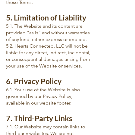
these Terms.
5. Limitation of Liability
5.1. The Website and its content are
provided “as is” and without warranties
of any kind, either express or implied.
5.2. Hearts Connected, LLC will not be
liable for any direct, indirect, incidental,
or consequential damages arising from
your use of the Website or services.
6. Privacy Policy
6.1. Your use of the Website is also
governed by our Privacy Policy,
available in our website footer.
7. Third-Party Links
7.1. Our Website may contain links to
third-party websites. We are not