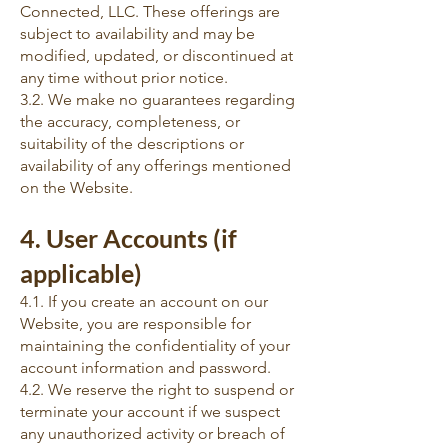
Connected, LLC. These offerings are
subject to availability and may be
modified, updated, or discontinued at
any time without prior notice.
3.2. We make no guarantees regarding
the accuracy, completeness, or
suitability of the descriptions or
availability of any offerings mentioned
on the Website.
4. User Accounts (if
applicable)
4.1. If you create an account on our
Website, you are responsible for
maintaining the confidentiality of your
account information and password.
4.2. We reserve the right to suspend or
terminate your account if we suspect
any unauthorized activity or breach of