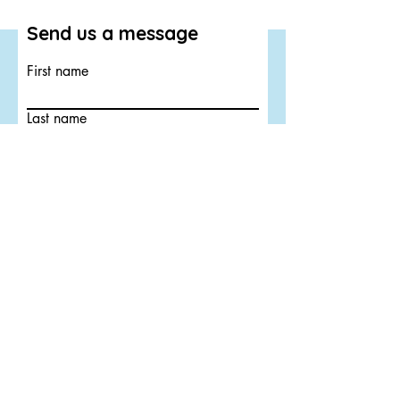
Send us a message
First name
Last name
Email
Submit