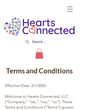
Terms and Conditions
Effective Date: 2/1/2025
Welcome to Hearts Connected, LLC
(“Company,” “we,” “our,” “us”). These
Terms and Conditions (“Terms”) govern