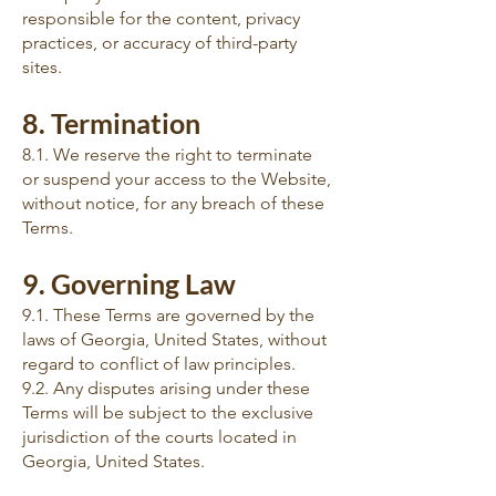
responsible for the content, privacy
practices, or accuracy of third-party
sites.
8. Termination
8.1. We reserve the right to terminate
or suspend your access to the Website,
without notice, for any breach of these
Terms.
9. Governing Law
9.1. These Terms are governed by the
laws of Georgia, United States, without
regard to conflict of law principles.
9.2. Any disputes arising under these
Terms will be subject to the exclusive
jurisdiction of the courts located in
Georgia, United States.