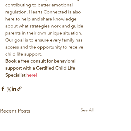
contributing to better emotional 
regulation. Hearts Connected is also 
here to help and share knowledge 
about what strategies work and guide 
parents in their own unique situation. 
Our goal is to ensure every family has 
access and the opportunity to receive 
child life support. 
Book a free consult for behavioral 
support with a Certified Child Life 
Specialist 
here!
See All
Recent Posts