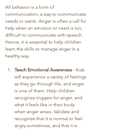
All behavior is a form of 
communication, a way to communicate 
needs or wants. Anger is often a call for 
help when an emotion or need is too 
difficult to communicate with speech. 
Hence, it is essential to help children 
learn the skills to manage anger in a 
healthy way. 
Teach Emotional Awareness
 - Kids 
will experience a variety of feelings 
as they go through life, and anger 
is one of them. Help children 
recognize triggers for anger, and 
what it feels like in their body 
when anger arises. Validate and 
recognize that it is normal to feel 
angry sometimes, and that it is 