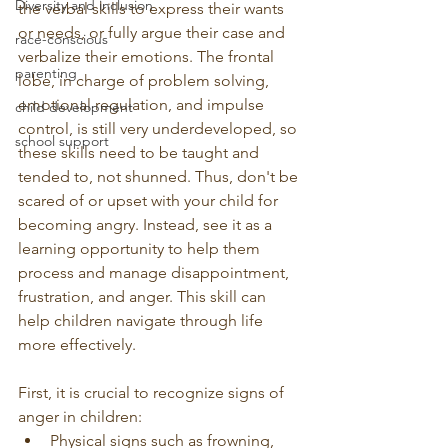
Diversity and inclusion
the verbal skills to express their wants 
or needs, or fully argue their case and 
race-conscious
verbalize their emotions. The frontal 
parenting
lobe, in charge of problem solving, 
emotional regulation, and impulse 
child development
control, is still very underdeveloped, so 
school support
these skills need to be taught and 
tended to, not shunned. Thus, don't be 
scared of or upset with your child for 
becoming angry. Instead, see it as a 
learning opportunity to help them 
process and manage disappointment, 
frustration, and anger. This skill can 
help children navigate through life 
more effectively. 
First, it is crucial to recognize signs of 
anger in children:
Physical signs such as frowning, 