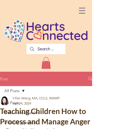
Post
All Posts
Yifan Wang, MA, CCLS, RWWP
All Posts
Apr 24, 2024
Teaching Children How to
child mental health
Process and Manage Anger
child life specialist