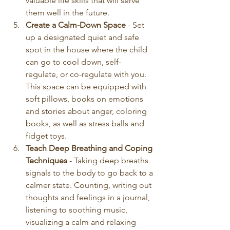
valuable life skills that will serve 
them well in the future.
Create a Calm-Down Space
 - Set 
up a designated quiet and safe 
spot in the house where the child 
can go to cool down, self-
regulate, or co-regulate with you. 
This space can be equipped with 
soft pillows, books on emotions 
and stories about anger, coloring 
books, as well as stress balls and 
fidget toys. 
Teach Deep Breathing and Coping 
Techniques
 - Taking deep breaths 
signals to the body to go back to a 
calmer state. Counting, writing out 
thoughts and feelings in a journal, 
listening to soothing music, 
visualizing a calm and relaxing 