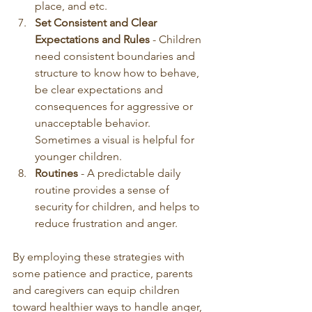
place, and etc. 
Set Consistent and Clear 
Expectations and Rules 
- Children 
need consistent boundaries and 
structure to know how to behave, 
be clear expectations and 
consequences for aggressive or 
unacceptable behavior. 
Sometimes a visual is helpful for 
younger children. 
Routines 
- A predictable daily 
routine provides a sense of 
security for children, and helps to 
reduce frustration and anger. 
By employing these strategies with 
some patience and practice, parents 
and caregivers can equip children 
toward healthier ways to handle anger, 