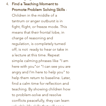
Find a Teaching Moment to 
Promote Problem Solving Skills
 - 
Children in the middle of a 
tantrum or anger outburst is in 
fight, flight, or freeze mode. This 
means that their frontal lobe, in 
charge of reasoning and 
regulation, is completely turned 
off, is not  ready to hear or take in 
a lecture at this time. Repeat 
simple calming phrases like "I am 
here with you"or "I can see you are 
angry and I'm here to help you" to 
help them return to baseline. Later, 
find a calm time for reflection and 
teaching. By showing children how 
to problem-solve and resolve 
conflicts peacefully, they can learn 