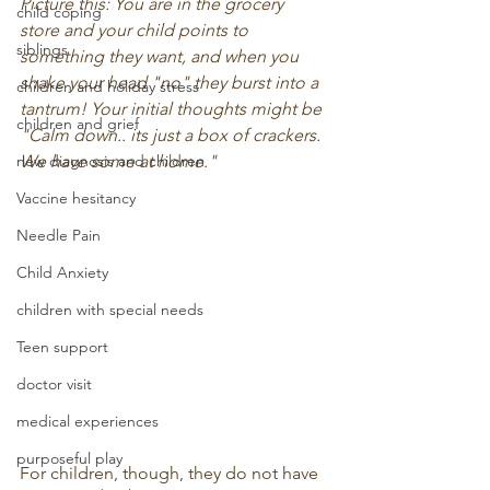
Picture this: You are in the grocery 
child coping
store and your child points to 
siblings
something they want, and when you 
shake your head "no" they burst into a 
children and holiday stress
tantrum! Your initial thoughts might be 
children and grief
"Calm down.. its just a box of crackers. 
new diagnosis and children
We have some at home." 
Vaccine hesitancy
Needle Pain
Child Anxiety
children with special needs
Teen support
doctor visit
medical experiences
purposeful play
For children, though, they do not have 