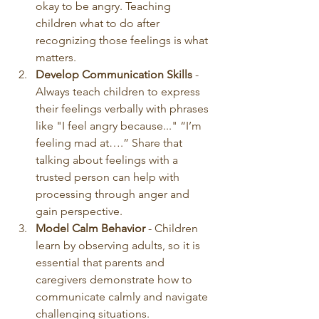
okay to be angry. Teaching 
children what to do after 
recognizing those feelings is what 
matters. 
Develop Communication Skills
 - 
Always teach children to express 
their feelings verbally with phrases 
like "I feel angry because..." “I’m 
feeling mad at….” Share that 
talking about feelings with a 
trusted person can help with 
processing through anger and 
gain perspective.
Model Calm Behavior
 - Children 
learn by observing adults, so it is 
essential that parents and 
caregivers demonstrate how to 
communicate calmly and navigate 
challenging situations. 