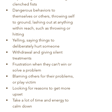
clenched fists
Dangerous behaviors to 
themselves or others, throwing self 
to ground, lashing out at anything 
within reach, such as throwing or 
hitting 
Yelling, saying things to 
deliberately hurt someone
Withdrawal and giving silent 
treatments
Frustration when they can’t win or 
solve a problem
Blaming others for their problems, 
or play victim
Looking for reasons to get more 
upset
Take a lot of time and energy to 
calm down 