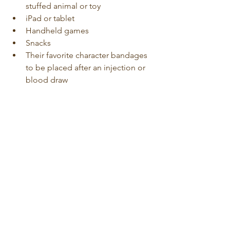
stuffed animal or toy
iPad or tablet
Handheld games
Snacks
Their favorite character bandages 
to be placed after an injection or 
blood draw