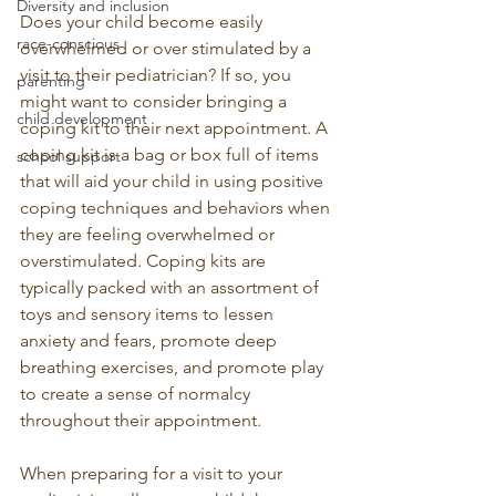
Diversity and inclusion
Does your child become easily 
race-conscious
overwhelmed or over stimulated by a 
visit to their pediatrician? If so, you 
parenting
might want to consider bringing a 
child development
coping kit to their next appointment. A 
coping kit is a bag or box full of items 
school support
that will aid your child in using positive 
coping techniques and behaviors when 
they are feeling overwhelmed or 
overstimulated. Coping kits are 
typically packed with an assortment of 
toys and sensory items to lessen 
anxiety and fears, promote deep 
breathing exercises, and promote play 
to create a sense of normalcy 
throughout their appointment.
When preparing for a visit to your 