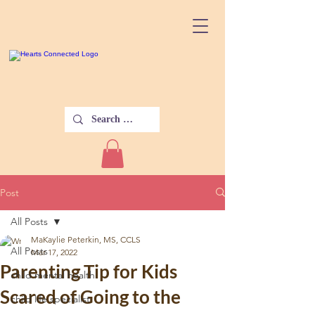
Post
All Posts
MaKaylie Peterkin, MS, CCLS
All Posts
Mar 17, 2022
Parenting Tip for Kids
child mental health
Scared of Going to the
child life specialist