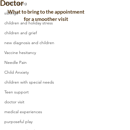
Doctor
child coping
What to bring to the appointment 
siblings
for a smoother visit 
children and holiday stress
children and grief
new diagnosis and children
Vaccine hesitancy
Needle Pain
Child Anxiety
children with special needs
Teen support
doctor visit
medical experiences
purposeful play