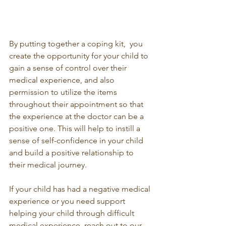
By putting together a coping kit,  you 
create the opportunity for your child to 
gain a sense of control over their 
medical experience, and also 
permission to utilize the items 
throughout their appointment so that 
the experience at the doctor can be a 
positive one. This will help to instill a 
sense of self-confidence in your child 
and build a positive relationship to 
their medical journey. 
If your child has had a negative medical 
experience or you need support 
helping your child through difficult 
medical experience, reach out to our 