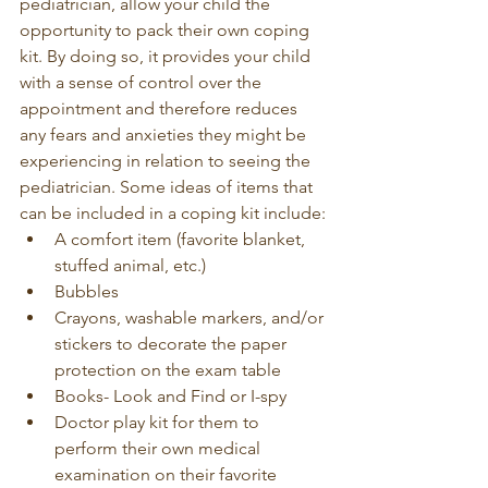
pediatrician, allow your child the 
opportunity to pack their own coping 
kit. By doing so, it provides your child 
with a sense of control over the 
appointment and therefore reduces 
any fears and anxieties they might be 
experiencing in relation to seeing the 
pediatrician. Some ideas of items that 
can be included in a coping kit include:
A comfort item (favorite blanket, 
stuffed animal, etc.) 
Bubbles
Crayons, washable markers, and/or 
stickers to decorate the paper 
protection on the exam table
Books- Look and Find or I-spy
Doctor play kit for them to 
perform their own medical 
examination on their favorite 