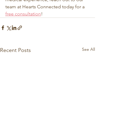
team at Hearts Connected today for a 
free consultation
! 
See All
Recent Posts