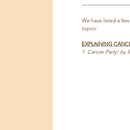
We have listed a few 
topics:
EXPLAINING CANC
1. Cancer Party! by 