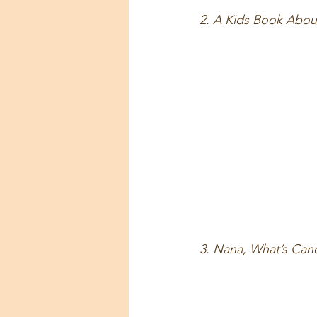
2. A Kids Book About
3. Nana, What’s Ca