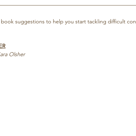
book suggestions to help you start tackling difficult con
ER
Sara Olsher