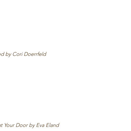
ed by Cori Doerrfeld
at Your Door by Eva Eland