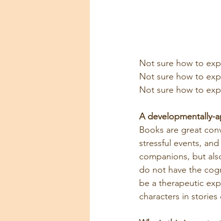
Not sure how to expl
Not sure how to expl
Not sure how to expl
A developmentally-ap
Books are great conv
stressful events, an
companions, but also
do not have the cogn
be a therapeutic exp
characters in stories