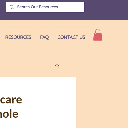
RESOURCES
FAQ
CONTACT US
Vaccine hesitancy
hcare
hole
doctor visit