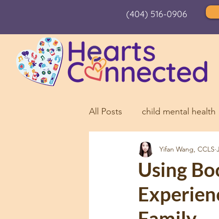
(404) 516-0906
All Posts
child mental health
Yifan Wang, CCLS
children and holiday stress
Using Bo
Experien
Needle Pain
Child Anxi
Family