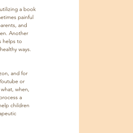
tilizing a book 
etimes painful 
 parents, and 
ren. Another 
s helps to 
healthy ways. 
on, and for 
 Youtube or 
g what, when, 
process a 
help children 
apeutic 