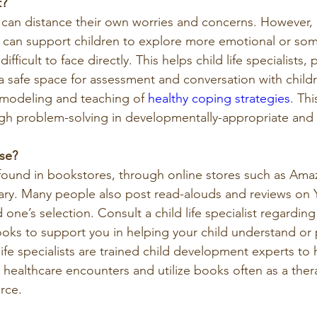
t?
 can distance their own worries and concerns. However, u
 can support children to explore more emotional or som
ifficult to face directly. This helps child life specialists,
 a safe space for assessment and conversation with child
e modeling and teaching of 
healthy coping strategies
. Thi
gh problem-solving in developmentally-appropriate and 
se?
found in bookstores, through online stores such as Amaz
ibrary. Many people also post read-alouds and reviews on
 one’s selection. Consult a child life specialist regardin
ooks to support you in helping your child understand or 
 life specialists are trained child development experts to 
e healthcare encounters and utilize books often as a ther
rce.  