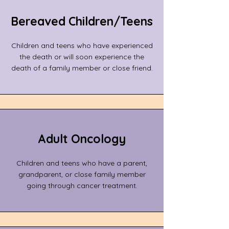
​Bereaved Children/Teens
Children and teens who have experienced
the death or will soon experience the
death of a family member or close friend.
Adult Oncology
Children and teens who have a parent,
grandparent, or close family member
going through cancer treatment.