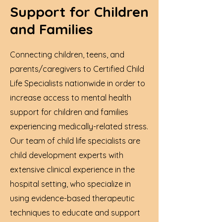
Support for Children
and Families
Connecting children, teens, and
parents/caregivers to
Certified Child
Life Specialists
nationwide in order to
increase access to mental health
support for children and families
experiencing medically-related stress.
Our team of child life specialists are
child development experts with
extensive clinical experience in the
hospital setting, who specialize in
using evidence-based therapeutic
techniques to educate and support