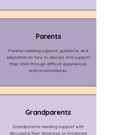
Parents
Parents needing support, guidance, and
education on how to discuss and support
their child through difficult experiences
and circumstances.
Grandparents
Grandparents needing support with
discussing their diagnosis or prognosis