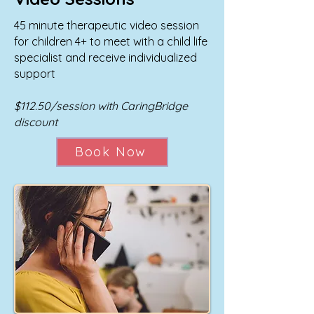
45 minute therapeutic video session
for children 4+ to meet with a child life
specialist and receive individualized
support
$112.50/session with CaringBridge
discount
Book Now