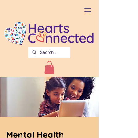
Mental Health