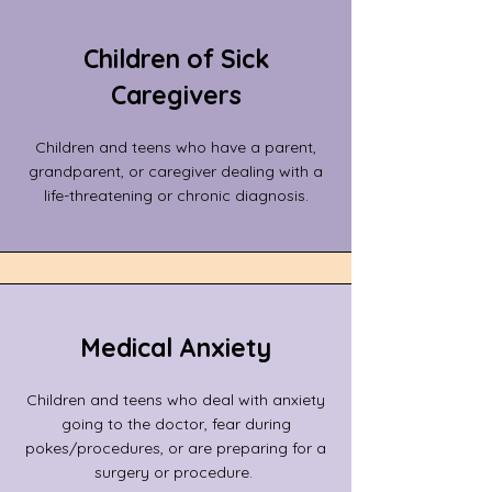
Children of Sick
Caregivers
Children and teens who have a parent,
grandparent, or caregiver dealing with a
life-threatening or chronic diagnosis.
Medical Anxiety
Children and teens who deal with anxiety
going to the doctor, fear during
pokes/procedures, or are preparing for a
surgery or procedure.