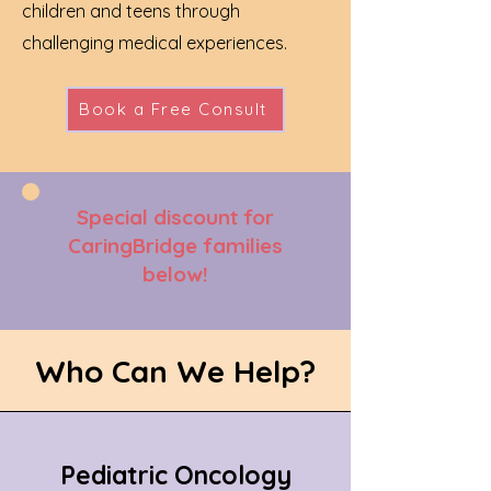
children and teens through
challenging medical experiences.
Book a Free Consult
Special discount for
CaringBridge families
below!
Who Can We Help?
Pediatric Oncology