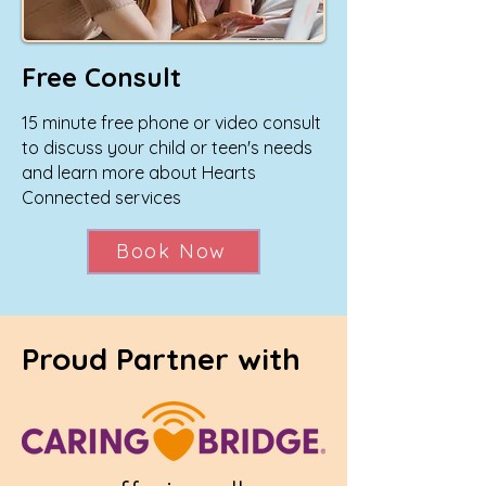
Free Consult
15 minute free phone or video consult
to discuss your child or teen's needs
and learn more about Hearts
Connected services
Book Now
Proud Partner with