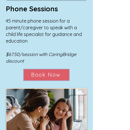
Phone Sessions
45 minute phone session for a
parent/caregiver to speak with a
child life specialist for guidance and
education
$67.50/session with CaringBridge
discount
Book Now