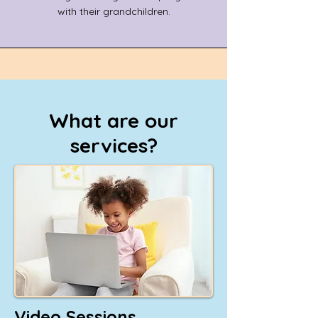
with their grandchildren.
What are our
services?
Video Sessions