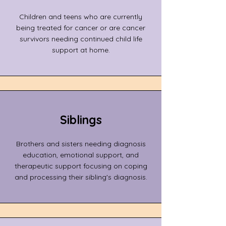
Children and teens who are currently
being treated for cancer or are cancer
survivors needing continued child life
support at home.
Siblings
Brothers and sisters needing diagnosis
education, emotional support, and
therapeutic support focusing on coping
and processing their sibling's diagnosis.