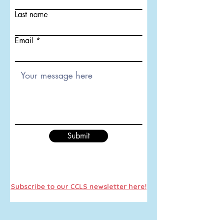
Last name
Email
Submit
Subscribe to our CCLS newsletter here!