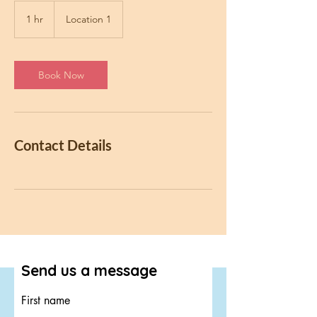
1 hr
1
Location 1
h
Book Now
Contact Details
Send us a message
First name