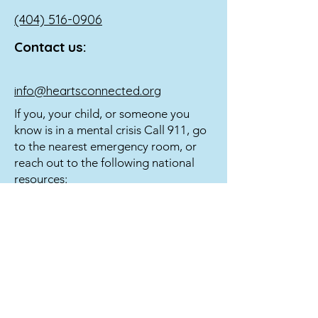
(404) 516-0906
Contact us:
info@heartsconnected.org
If you, your child, or someone you
know is in a mental crisis Call 911, go
to the nearest emergency room, or
reach out to the following national
resources:
Call 988 or
1-800-273
-TALK (8255) to
reach a 24-hour crisis line.
Text 741741 to reach the Crisis Text
Line.