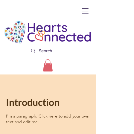
Introduction
I'm a paragraph. Click here to add your own
text and edit me.