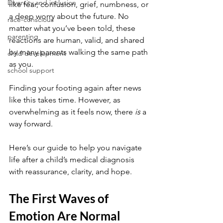
Diversity and inclusion
like fear, confusion, grief, numbness, or 
a deep worry about the future. No 
race-conscious
matter what you’ve been told, these 
parenting
reactions are human, valid, and shared 
by many parents walking the same path 
child development
as you.
school support
Finding your footing again after news 
like this takes time. However, as 
overwhelming as it feels now, there 
is
 a 
way forward. 
Here’s our guide to help you navigate 
life after a child’s medical diagnosis 
with reassurance, clarity, and hope.
The First Waves of 
Emotion Are Normal