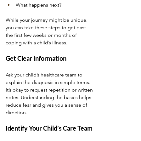
What happens next? 
While your journey might be unique, 
you can take these steps to get past 
the first few weeks or months of 
coping with a child’s illness.
Get Clear Information
Ask your child’s healthcare team to 
explain the diagnosis in simple terms. 
It’s okay to request repetition or written 
notes. Understanding the basics helps 
reduce fear and gives you a sense of 
direction.
Identify Your Child’s Care Team