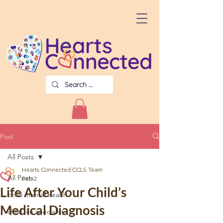
Post
All Posts
Hearts Connected CCLS Team
All Posts
Feb 2
Life After Your Child’s
child mental health
Medical Diagnosis
child life specialist