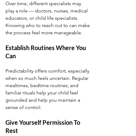
Over time, different specialists may 
play a role — doctors, nurses, medical 
educators, or child life specialists. 
Knowing who to reach out to can make 
the process feel more manageable.
Establish Routines Where You 
Can
Predictability offers comfort, especially 
when so much feels uncertain. Regular 
mealtimes, bedtime routines, and 
familiar rituals help your child feel 
grounded and help you maintain a 
sense of control.
Give Yourself Permission To 
Rest