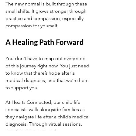
The new normal is built through these 
small shifts. It grows stronger through 
practice and compassion, especially 
compassion for yourself.
A Healing Path Forward
You don’t have to map out every step 
of this journey right now. You just need 
to know that there’s hope after a 
medical diagnosis, and that we’re here 
to support you.
At Hearts Connected, our child life 
specialists walk alongside families as 
they navigate life after a child’s medical 
diagnosis. Through virtual sessions, 
emotional support, and 