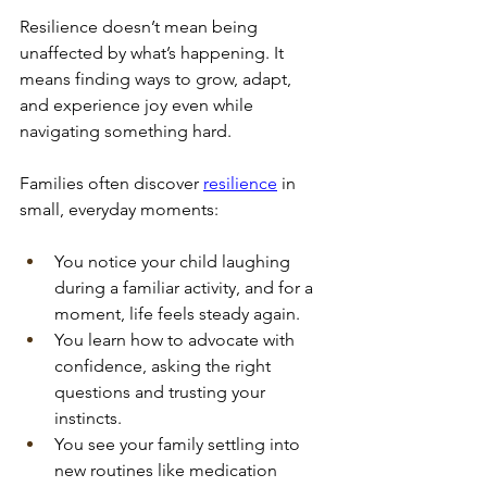
Resilience doesn’t mean being 
unaffected by what’s happening. It 
means finding ways to grow, adapt, 
and experience joy even while 
navigating something hard. 
Families often discover
resilience
 in 
small, everyday moments:
You notice your child laughing 
during a familiar activity, and for a 
moment, life feels steady again.
You learn how to advocate with 
confidence, asking the right 
questions and trusting your 
instincts.
You see your family settling into 
new routines like medication 