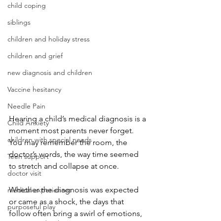
child coping
siblings
children and holiday stress
children and grief
new diagnosis and children
Vaccine hesitancy
Needle Pain
Hearing a child’s medical diagnosis is a 
Child Anxiety
moment most parents never forget. 
children with special needs
You may remember the room, the 
doctor’s words, the way time seemed 
Teen support
to stretch and collapse at once. 
doctor visit
Whether the diagnosis was expected 
medical experiences
or came as a shock, the days that 
purposeful play
follow often bring a swirl of emotions, 