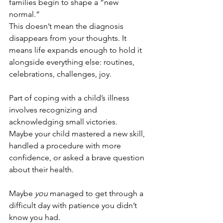
families begin to shape a “new 
normal.” 
This doesn’t mean the diagnosis 
disappears from your thoughts. It 
means life expands enough to hold it 
alongside everything else: routines, 
celebrations, challenges, joy.
Part of coping with a child’s illness 
involves recognizing and 
acknowledging small victories. 
Maybe your child mastered a new skill, 
handled a procedure with more 
confidence, or asked a brave question 
about their health. 
Maybe 
you
 managed to get through a 
difficult day with patience you didn’t 
know you had.