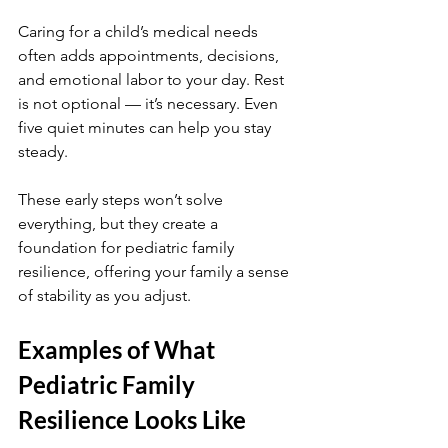
Caring for a child’s medical needs 
often adds appointments, decisions, 
and emotional labor to your day. Rest 
is not optional — it’s necessary. Even 
five quiet minutes can help you stay 
steady.
These early steps won’t solve 
everything, but they create a 
foundation for pediatric family 
resilience, offering your family a sense 
of stability as you adjust.
Examples of What 
Pediatric Family 
Resilience Looks Like