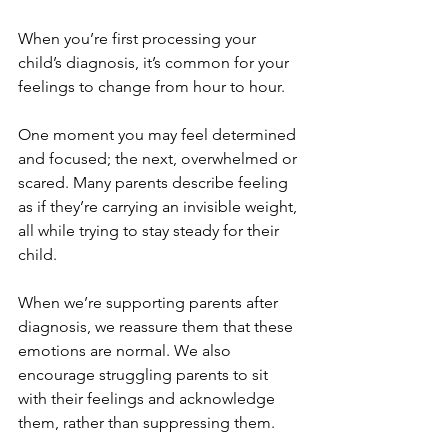
When you’re first processing your 
child’s diagnosis, it’s common for your 
feelings to change from hour to hour. 
One moment you may feel determined 
and focused; the next, overwhelmed or 
scared. Many parents describe feeling 
as if they’re carrying an invisible weight, 
all while trying to stay steady for their 
child.
When we’re supporting parents after 
diagnosis, we reassure them that these 
emotions are normal. We also 
encourage struggling parents to sit 
with their feelings and acknowledge 
them, rather than suppressing them. 