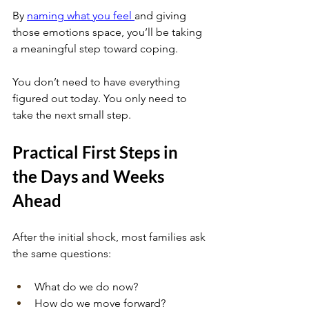
By
naming what you feel
and giving 
those emotions space, you’ll be taking 
a meaningful step toward coping. 
You don’t need to have everything 
figured out today. You only need to 
take the next small step.
Practical First Steps in 
the Days and Weeks 
Ahead
After the initial shock, most families ask 
the same questions: 
What do we do now? 
How do we move forward? 