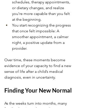
schedules, therapy appointments, 
or dietary changes, and realize 
you’re more capable than you felt 
at the beginning.
You start recognizing the progress 
that once felt impossible: A 
smoother appointment, a calmer 
night, a positive update from a 
provider.
Over time, these moments become 
evidence of your capacity to find a new 
sense of life after a child’s medical 
diagnosis, even in uncertainty.
Finding Your New Normal
As the weeks turn into months, many 