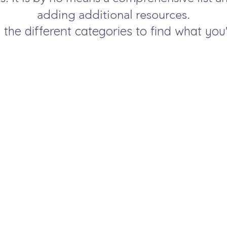
adding additional resources.
 the different categories to find what you'