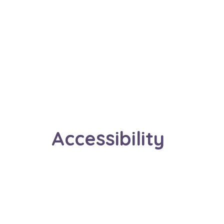
Accessibility