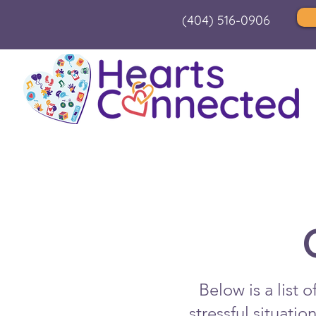
(404) 516-0906
Below is a list 
stressful situati