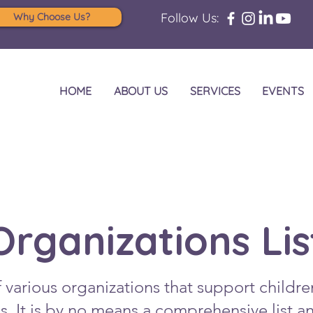
Follow Us:
Why Choose Us?
HOME
ABOUT US
SERVICES
EVENTS
Organizations Lis
of various organizations that support childre
ons. It is by no means a comprehensive list 