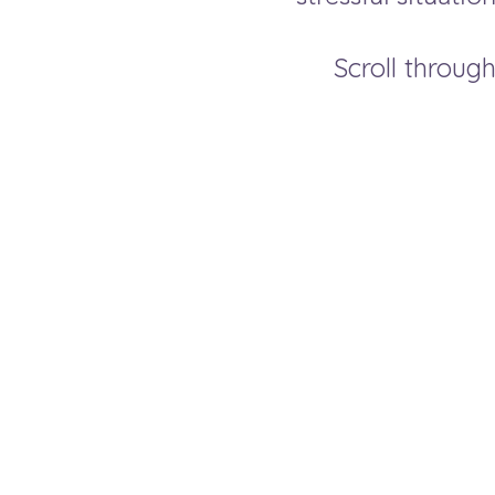
Scroll through