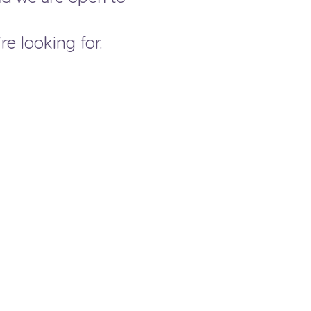
re looking for.