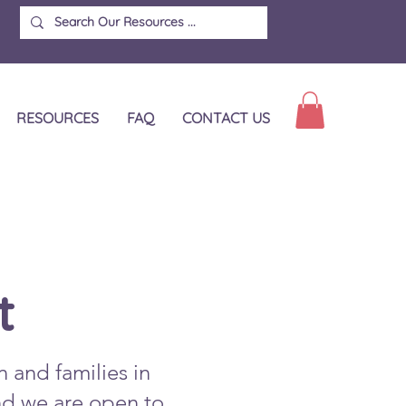
RESOURCES
FAQ
CONTACT US
t
n and families in
and we are open to