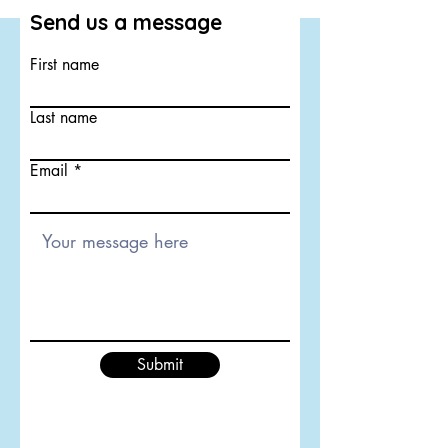
Send us a message
First name
Last name
Email
Submit