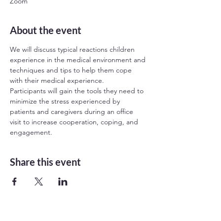
Zoom
About the event
We will discuss typical reactions children 
experience in the medical environment and 
techniques and tips to help them cope 
with their medical experience.

Participants will gain the tools they need to 
minimize the stress experienced by 
patients and caregivers during an office 
visit to increase cooperation, coping, and 
engagement.
Share this event