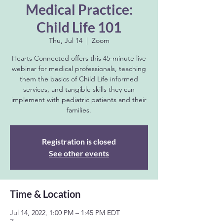
Medical Practice:
Child Life 101
Thu, Jul 14
  |  
Zoom
Hearts Connected offers this 45-minute live
webinar for medical professionals, teaching
them the basics of Child Life informed
services, and tangible skills they can
implement with pediatric patients and their
families.
Registration is closed
See other events
Time & Location
Jul 14, 2022, 1:00 PM – 1:45 PM EDT