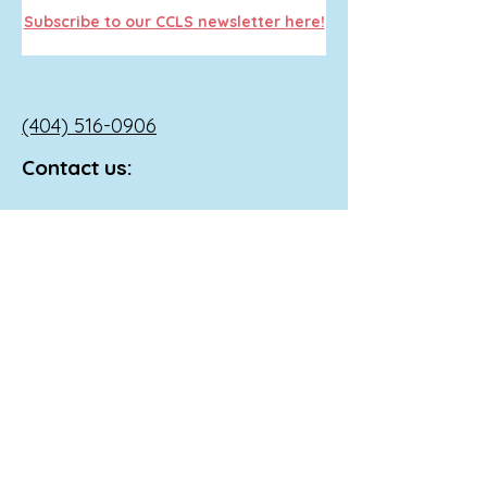
Subscribe to our CCLS newsletter here!
(404) 516-0906
Contact us:
info@heartsconnected.org
If you, your child, or someone you
know is in a mental crisis Call 911, go
to the nearest emergency room, or
reach out to the following national
resources:
Call 988 or
1-800-273
-TALK (8255) to
reach a 24-hour crisis line.
Text 741741 to reach the Crisis Text
Line.