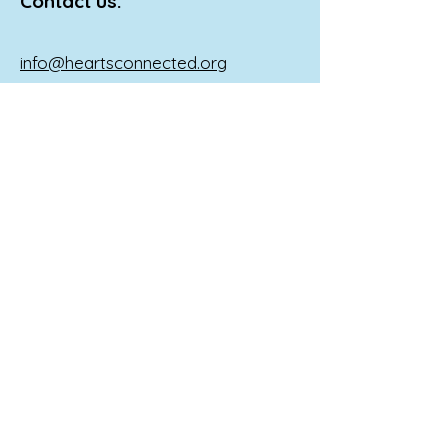
Contact us:
info@heartsconnected.org
If you, your child, or someone you
know is in a mental crisis Call 911, go
to the nearest emergency room, or
reach out to the following national
resources:
Call 988 or
1-800-273
-TALK (8255) to
reach a 24-hour crisis line.
Text 741741 to reach the Crisis Text
Line.