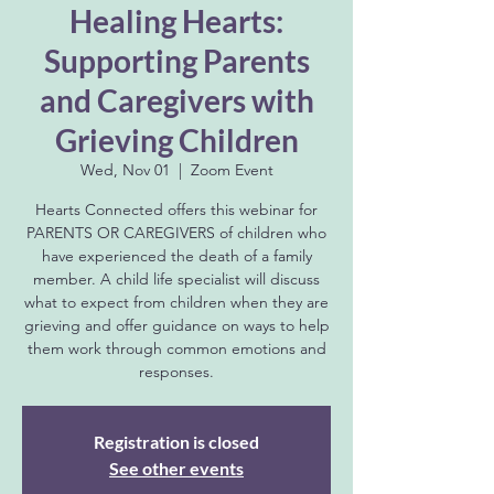
Healing Hearts:
Supporting Parents
and Caregivers with
Grieving Children
Wed, Nov 01
  |  
Zoom Event
Hearts Connected offers this webinar for
PARENTS OR CAREGIVERS of children who
have experienced the death of a family
member. A child life specialist will discuss
what to expect from children when they are
grieving and offer guidance on ways to help
them work through common emotions and
responses.
Registration is closed
See other events