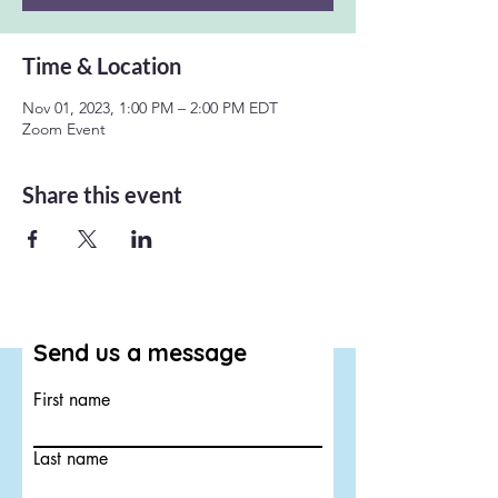
Time & Location
Nov 01, 2023, 1:00 PM – 2:00 PM EDT
Zoom Event
Share this event
Send us a message
First name
Last name