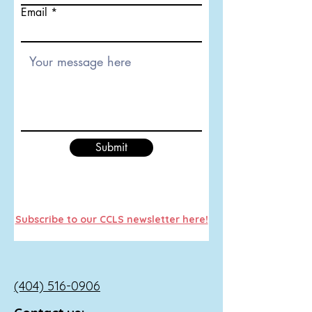
Email
Submit
Subscribe to our CCLS newsletter here!
(404) 516-0906