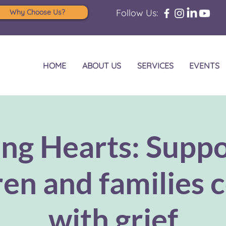
Follow Us:
Why Choose Us?
HOME
ABOUT US
SERVICES
EVENTS
ing Hearts: Suppo
ren and families 
with grief