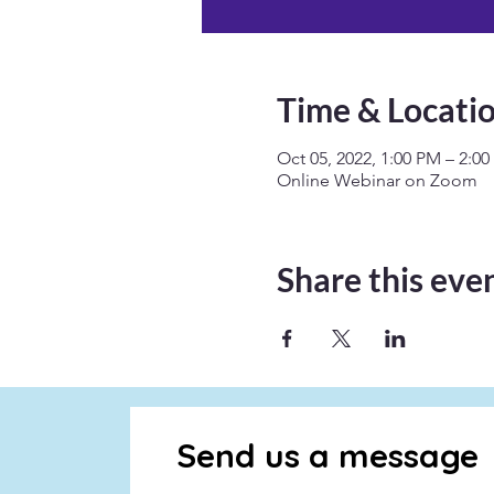
Time & Locati
Oct 05, 2022, 1:00 PM – 2:0
Online Webinar on Zoom
Share this eve
Send us a message