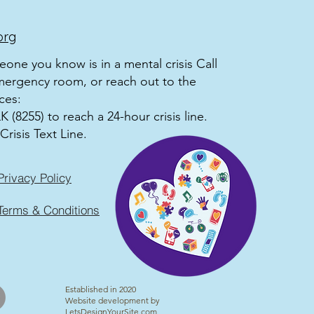
org
meone you know is in a mental crisis Call
mergency room, or reach out to the
ces:
 (8255) to reach a 24-hour crisis line.
Crisis Text Line.
Privacy Policy
Terms & Conditions
Established in 2020
Website development by
LetsDesignYourSite.com