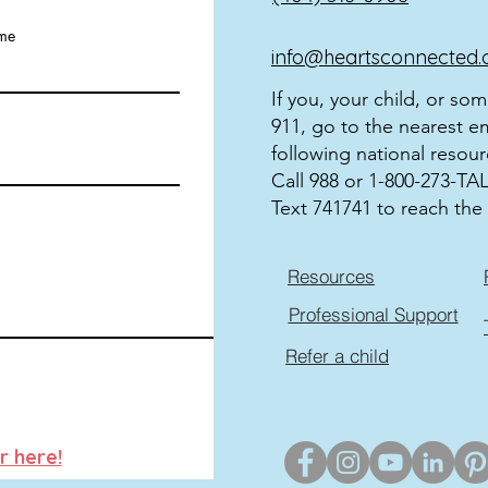
ame
info@heartsconnected.
If you, your child, or so
911, go to the nearest e
following national resour
Call 988 or 1-800-273-TALK
Text 741741 to reach the 
Resources
Professional Support
Refer a child
r here!