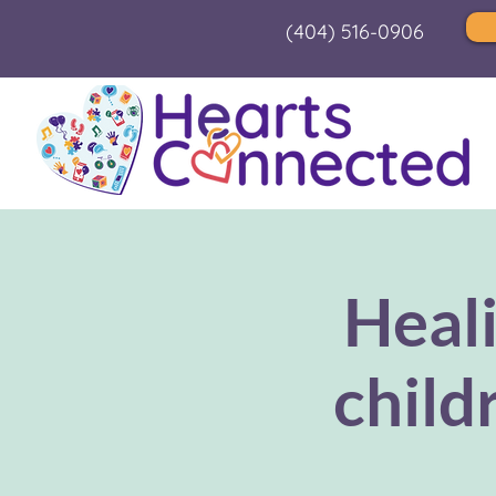
(404) 516-0906
Heal
child