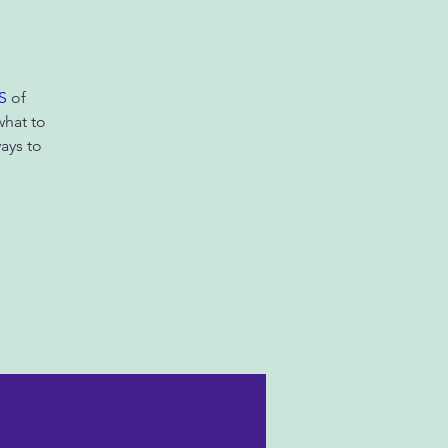
S
of
what to
ays to