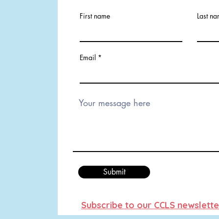
First name
Last n
Email
Submit
Subscribe to our CCLS newslette