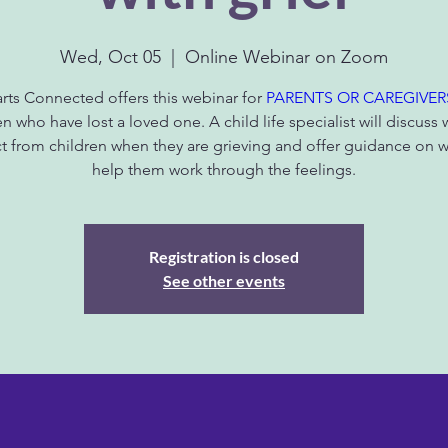
Wed, Oct 05
  |  
Online Webinar on Zoom
rts Connected offers this webinar for
PARENTS OR CAREGIVER
en who have lost a loved one. A child life specialist will discuss 
t from children when they are grieving and offer guidance on w
help them work through the feelings.
Registration is closed
See other events