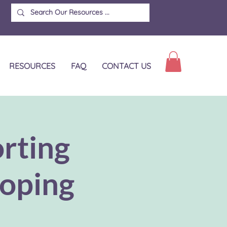
RESOURCES
FAQ
CONTACT US
rting
coping