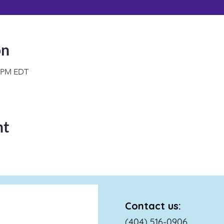
on
0 PM EDT
nt
Contact us:
(404) 516-0906