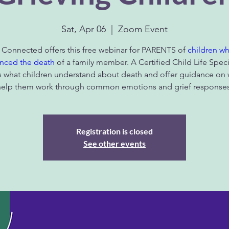
Sat, Apr 06
  |  
Zoom Event
 Connected offers this free webinar for PARENTS of
children w
nced the death
of a family member. A Certified Child Life Specia
s what children understand about death and offer guidance on 
help them work through common emotions and grief responses
Registration is closed
See other events