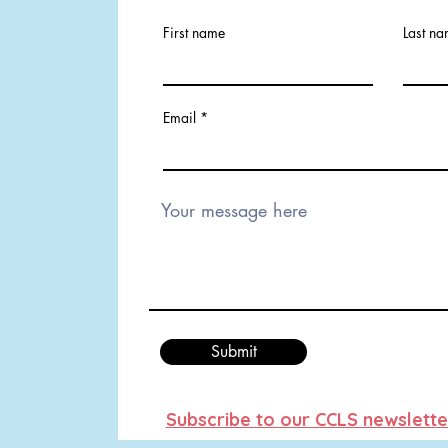
First name
Last n
Email
Submit
Subscribe to our CCLS newslette