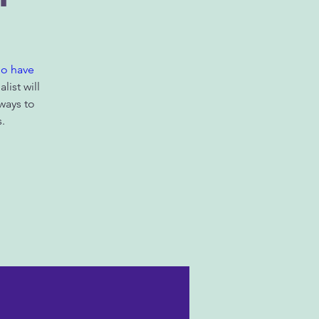
ho have
list will
ways to
.