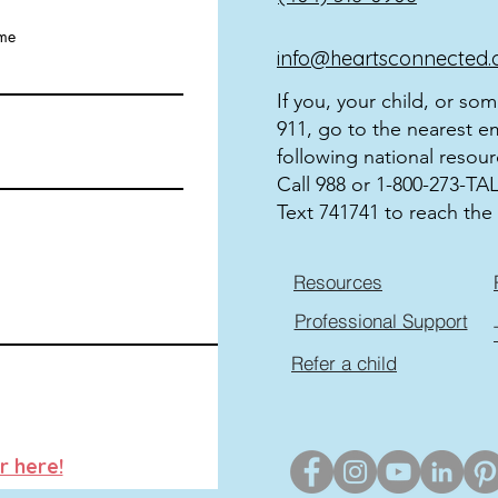
ame
info@heartsconnected.
If you, your child, or so
911, go to the nearest e
following national resour
Call 988 or 1-800-273-TALK
Text 741741 to reach the 
Resources
Professional Support
Refer a child
r here!