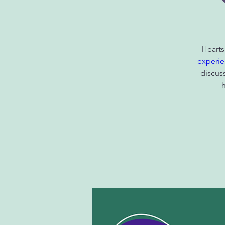
Hearts
experie
discus