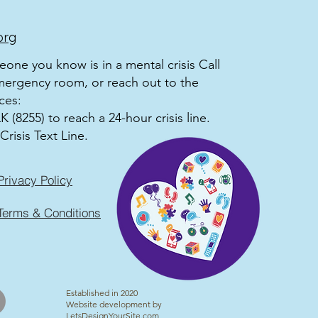
org
meone you know is in a mental crisis Call
mergency room, or reach out to the
ces:
 (8255) to reach a 24-hour crisis line.
Crisis Text Line.
Privacy Policy
Terms & Conditions
Established in 2020
Website development by
LetsDesignYourSite.com