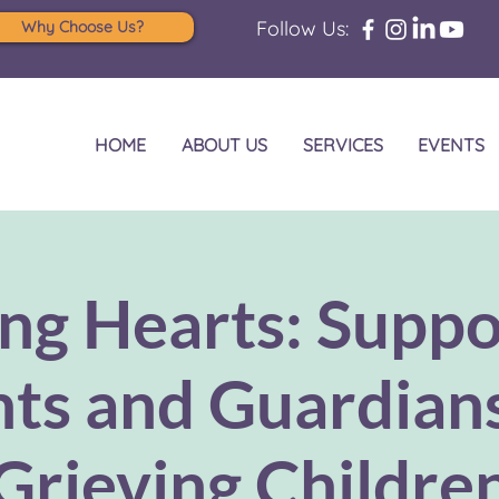
Follow Us:
Why Choose Us?
HOME
ABOUT US
SERVICES
EVENTS
ng Hearts: Suppo
ts and Guardian
Grieving Childre