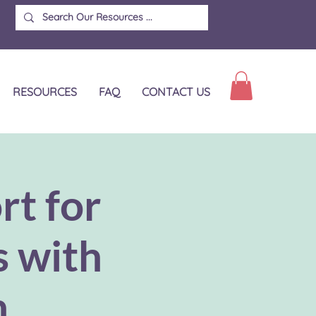
RESOURCES
FAQ
CONTACT US
rt for
s with
n