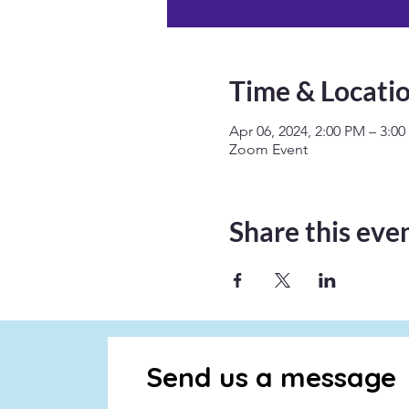
Time & Locati
Apr 06, 2024, 2:00 PM – 3:0
Zoom Event
Share this eve
Send us a message