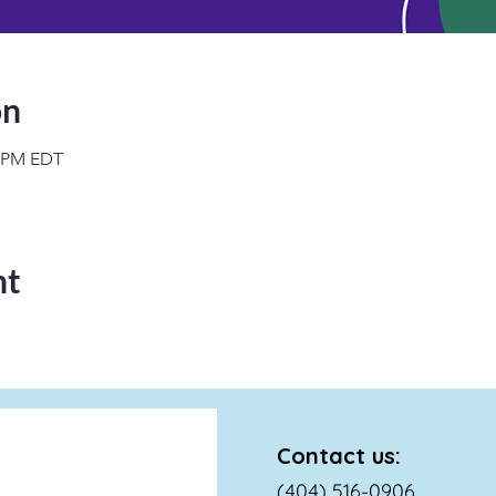
on
0 PM EDT
nt
Contact us:
(404) 516-0906