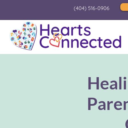
(404) 516-0906
Heali
Paren