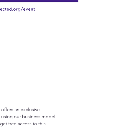
offers an exclusive 
ce using our business model 
et free access to this 