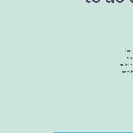
This
man
suici
and h