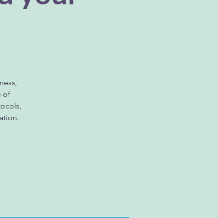
ness,
e of
ocols,
ation.