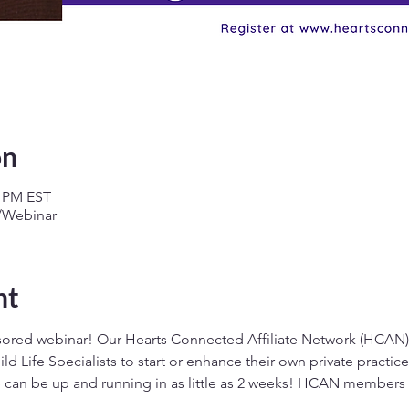
on
0 PM EST
g/Webinar
nt
sored webinar! Our Hearts Connected Affiliate Network (HCAN) 
ild Life Specialists to start or enhance their own private practi
e can be up and running in as little as 2 weeks! HCAN members g