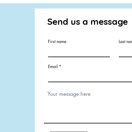
Send us a message
First name
Last n
Email