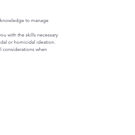
e knowledge to manage 
you with the skills necessary 
idal or homicidal ideation. 
 considerations when 