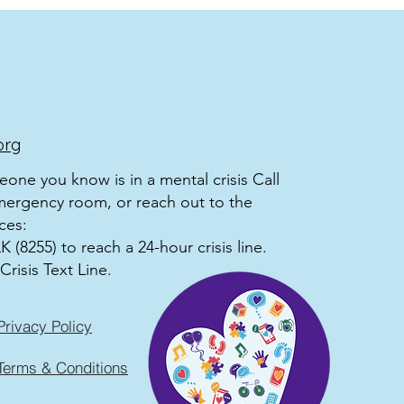
org
meone you know is in a mental crisis Call
mergency room, or reach out to the
ces:
 (8255) to reach a 24-hour crisis line.
Crisis Text Line.
Privacy Policy
Terms & Conditions