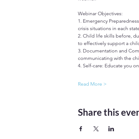
Webinar Objectives: 
1. Emergency Preparedness,
crisis situations in each state
2. Child life skills before, 
to effectively support a chil
3. Documentation and Comm
communicating with the ch
4. Self-care: Educate you on
Read More >
Share this eve