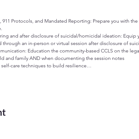
 911 Protocols, and Mandated Reporting: Prepare you with th
. 
during and after disclosure of suicidal/homicidal ideation: Equip 
d through an in-person or virtual session after disclosure of suic
unication: Education the community-based CCLS on the legal
ild and family AND when documenting the session notes 
 self-care techniques to build resilience…
nt