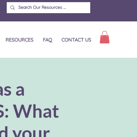
RESOURCES
FAQ
CONTACT US
as a
S: What
nd your