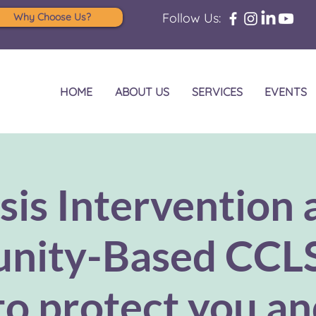
Follow Us:
Why Choose Us?
HOME
ABOUT US
SERVICES
EVENTS
sis Intervention 
ity-Based CCL
to protect you a