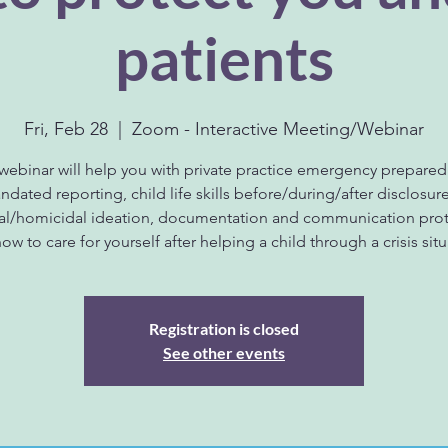
patients
Fri, Feb 28
  |  
Zoom - Interactive Meeting/Webinar
 webinar will help you with private practice emergency prepared
dated reporting, child life skills before/during/after disclosur
dal/homicidal ideation, documentation and communication prot
ow to care for yourself after helping a child through a crisis situ
Registration is closed
See other events