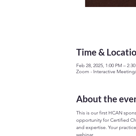
Time & Locati
Feb 28, 2025, 1:00 PM – 2:3
Zoom - Interactive Meetin
About the eve
This is our first HCAN spon
opportunity for Certified Ch
and expertise. Your practic
webinar.  