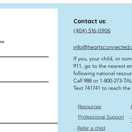
Contact us:
(404) 516-0906
ame
info@heartsconnected.
If you, your child, or so
911, go to the nearest e
following national resour
Call 988 or 1-800-273-TALK
Text 741741 to reach the 
Resources
Professional Support
Refer a child