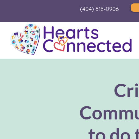
(404) 516-0906
Cri
Commun
to do 